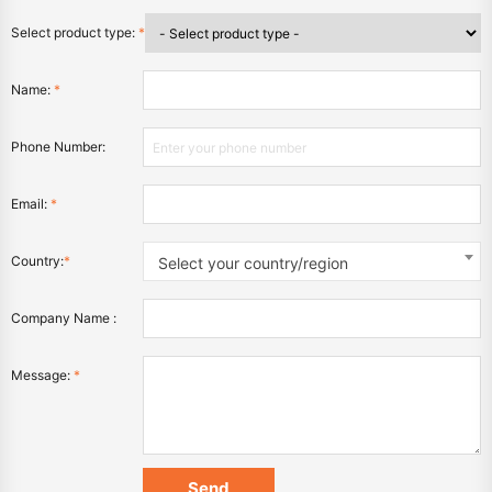
Select product type:
*
Name:
*
Phone Number:
Email:
*
Country:
*
Select your country/region
Company Name :
Message:
*