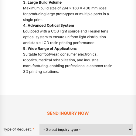
3. Large Build Volume
Maximum build size of 294 × 160 × 400 mm, ideal
for producing large prototypes or multiple parts in a
single print.
4. Advanced Optical System
Equipped with a COB light source and Fresnel lens
optical system to ensure uniform light distribution
and stable LCD resin printing performance.
5. Wide Range of Applications
Suitable for footwear, consumer electronics,
robotics, medical rehabilitation, and industrial
manufacturing, enabling professional elastomer resin
3D printing solutions.
SEND INQUIRY NOW
Type of Request:
*