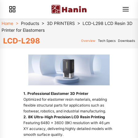
Home
>
Products
>
3D PRINTERS
>
LCD-L298 LCD Resin 3D
Printer for Elastomers
LCD-L298
Overview
Tech Specs
Downloads
1. Professional Elastomer 3D Printer
Optimized for elastomer resin materials, enabling
flexible structural parts for applications such as
footwear, robotics, and industrial manufacturing.
2. 8K Ultra-High Precision LCD Resin Printing
Featuring 6480 × 3600 (8K) resolution with 46 μm
XY accuracy, delivering highly detailed models with
smooth surface quality.