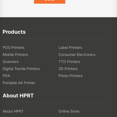
Products
POS Printers
Label Printers
Mobile Printers
Consumer Electronics
Scanners
TTO Printers
Digital Textile Printers
3D Printers
PDA
Photo Printers
Portable A4 Printer
About HPRT
About HPRT
Online Store