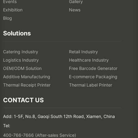
Events
Gallery
Exhibition
News
Blog
Solutions
Catering Industry
Retail Industry
Logistics Industry
Healthcare Industry
OEM/ODM Solution
Free Barcode Generator
Additive Manufacturing
E-commerce Packaging
Thermal Receipt Printer
Thermal Label Printer
CONTACT US
Add: 1-5F, No.8, Gaoqi South 12th Road, Xiamen, China
Tel:
400-766-7666 (After-sales Service)