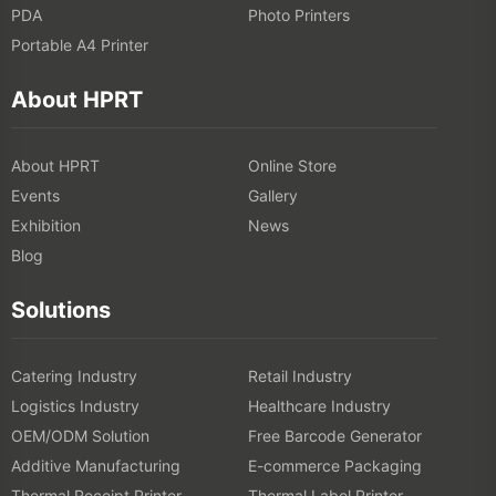
PDA
Photo Printers
Portable A4 Printer
About HPRT
About HPRT
Online Store
Events
Gallery
Exhibition
News
Blog
Solutions
Catering Industry
Retail Industry
Logistics Industry
Healthcare Industry
OEM/ODM Solution
Free Barcode Generator
Additive Manufacturing
E-commerce Packaging
Thermal Receipt Printer
Thermal Label Printer