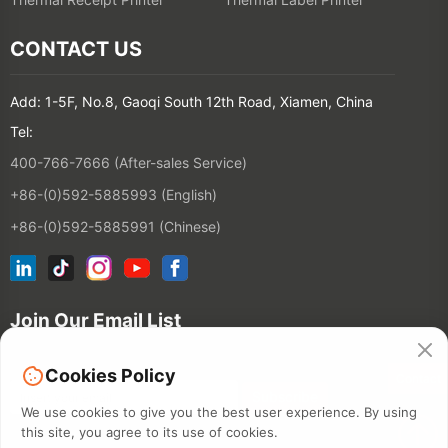
CONTACT US
Add: 1-5F, No.8, Gaoqi South 12th Road, Xiamen, China
Tel:
400-766-7666 (After-sales Service)
+86-(0)592-5885993 (English)
+86-(0)592-5885991 (Chinese)
Join Our Email List
Cookies Policy
Contact
We use cookies to give you the best user experience. By using
this site, you agree to its use of cookies.