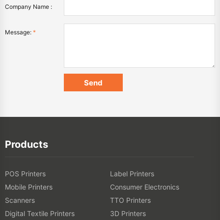
Company Name :
Message:
*
Products
POS Printers
Label Printers
Mobile Printers
Consumer Electronics
Scanners
TTO Printers
Digital Textile Printers
3D Printers