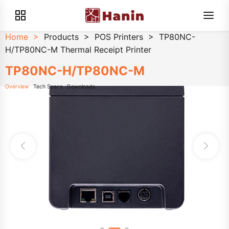
Home
>
Products
>
POS Printers
>
TP80NC-
H/TP80NC-M Thermal Receipt Printer
TP80NC-H/TP80NC-M
Overview
Tech Specs
Downloads