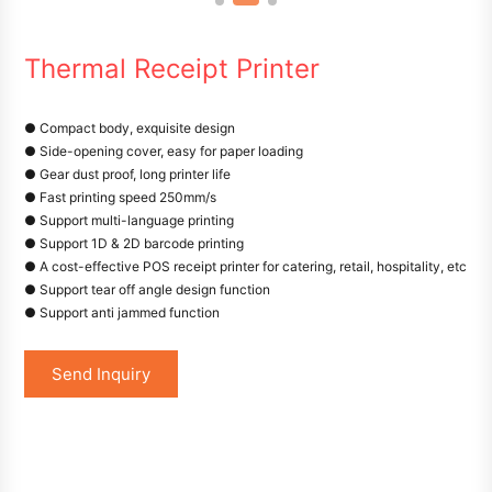
Thermal Receipt Printer
● Compact body, exquisite design
● Side-opening cover, easy for paper loading
● Gear dust proof, long printer life
● Fast printing speed 250mm/s
● Support multi-language printing
● Support 1D & 2D barcode printing
● A cost-effective POS receipt printer for catering, retail, hospitality, etc
● Support tear off angle design function
● Support anti jammed function
Send Inquiry