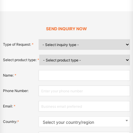
SEND INQUIRY NOW
Type of Request:
*
Select product type:
*
Name:
*
Phone Number:
Email:
*
Country:
*
Select your country/region