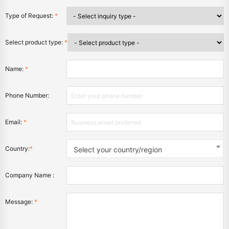
Type of Request:
*
Select product type:
*
Name:
*
Phone Number:
Email:
*
Country:
*
Select your country/region
Company Name :
Message:
*