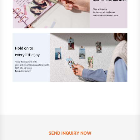
SEND INQUIRY NOW