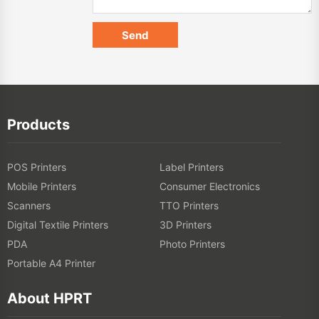
Products
POS Printers
Label Printers
Mobile Printers
Consumer Electronics
Scanners
TTO Printers
Digital Textile Printers
3D Printers
PDA
Photo Printers
Portable A4 Printer
About HPRT