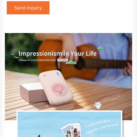
Send Inquiry