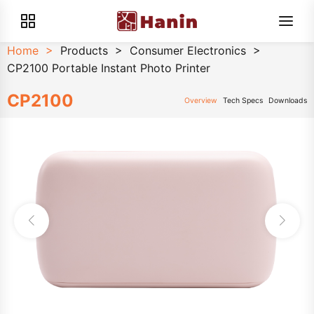
Home
>
Products
>
Consumer Electronics
>
CP2100 Portable Instant Photo Printer
CP2100
Overview
Tech Specs
Downloads