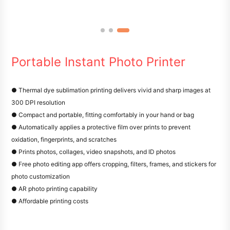
Portable Instant Photo Printer
● Thermal dye sublimation printing delivers vivid and sharp images at
300 DPI resolution
● Compact and portable, fitting comfortably in your hand or bag
● Automatically applies a protective film over prints to prevent
oxidation, fingerprints, and scratches
● Prints photos, collages, video snapshots, and ID photos
● Free photo editing app offers cropping, filters, frames, and stickers for
photo customization
● AR photo printing capability
● Affordable printing costs