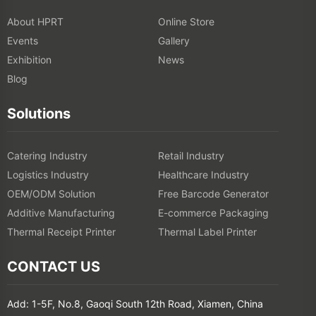
About HPRT
Online Store
Events
Gallery
Exhibition
News
Blog
Solutions
Catering Industry
Retail Industry
Logistics Industry
Healthcare Industry
OEM/ODM Solution
Free Barcode Generator
Additive Manufacturing
E-commerce Packaging
Thermal Receipt Printer
Thermal Label Printer
CONTACT US
Add: 1-5F, No.8, Gaoqi South 12th Road, Xiamen, China