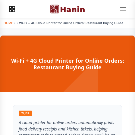
HOME
›
›
Wi-Fi + 4G Cloud Printer for Online Orders: Restaurant Buying Guide
Wi-Fi + 4G Cloud Printer for Online Orders:
Restaurant Buying Guide
TL;DR
A cloud printer for online orders automatically prints
food delivery receipts and kitchen tickets, helping