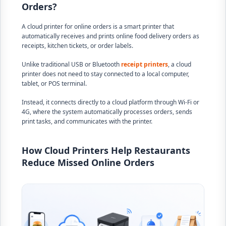
Orders?
A cloud printer for online orders is a smart printer that
automatically receives and prints online food delivery orders as
receipts, kitchen tickets, or order labels.
Unlike traditional USB or Bluetooth
receipt printers
, a cloud
printer does not need to stay connected to a local computer,
tablet, or POS terminal.
Instead, it connects directly to a cloud platform through Wi-Fi or
4G, where the system automatically processes orders, sends
print tasks, and communicates with the printer.
How Cloud Printers Help Restaurants
Reduce Missed Online Orders