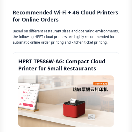
Recommended Wi-Fi + 4G Cloud Printers
for Online Orders
Based on different restaurant sizes and operating environments,
the following HPRT cloud printers are highly recommended for
automatic online order printing and kitchen ticket printing.
HPRT TP586W-AG: Compact Cloud
Printer for Small Restaurants