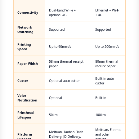
Dual-band Wi-Fi +
Ethernet + Wi-Fi
Connectivity
optional 4G
+ 4G
Network
Supported
Supported
Switching
Printing
Up to 90mm/s
Up to 200mm/s
Speed
58mm thermal receipt
80mm thermal
Paper Width
paper
receipt paper
Built-in auto
Cutter
Optional auto cutter
cutter
Voice
Optional
Built-in
Notification
Printhead
50km
100km
Lifespan
Meituan, Ele.me,
Meituan, Taobao Flash
Platform
and other
Delivery, JD Delivery,