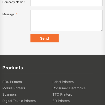
Company Name :
Message:
*
Products
POS Printers
Label Printers
Mobile Printers
Consumer Electronics
Scanners
TTO Printers
Digital Textile Printers
3D Printers