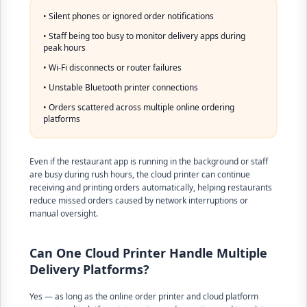
• Silent phones or ignored order notifications
• Staff being too busy to monitor delivery apps during
peak hours
• Wi-Fi disconnects or router failures
• Unstable Bluetooth printer connections
• Orders scattered across multiple online ordering
platforms
Even if the restaurant app is running in the background or staff
are busy during rush hours, the cloud printer can continue
receiving and printing orders automatically, helping restaurants
reduce missed orders caused by network interruptions or
manual oversight.
Can One Cloud Printer Handle Multiple
Delivery Platforms?
Yes — as long as the online order printer and cloud platform