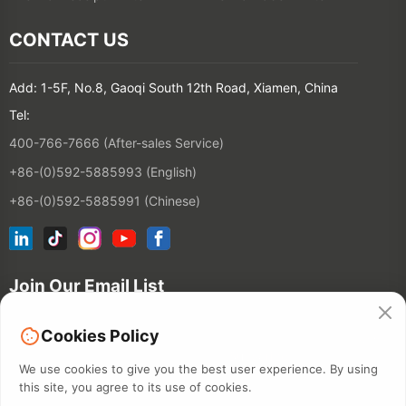
CONTACT US
Add: 1-5F, No.8, Gaoqi South 12th Road, Xiamen, China
Tel:
400-766-7666 (After-sales Service)
+86-(0)592-5885993 (English)
+86-(0)592-5885991 (Chinese)
Join Our Email List
Cookies Policy
Contact
We use cookies to give you the best user experience. By using
this site, you agree to its use of cookies.