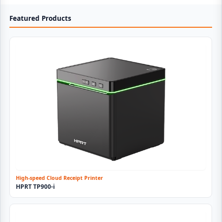
Featured Products
High-speed Cloud Receipt Printer
HPRT TP900-i