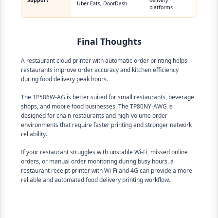
Support
delivery
Uber Eats, DoorDash
platforms
Final Thoughts
A restaurant cloud printer with automatic order printing helps
restaurants improve order accuracy and kitchen efficiency
during food delivery peak hours.
The TP586W-AG is better suited for small restaurants, beverage
shops, and mobile food businesses. The TP80NY-AWG is
designed for chain restaurants and high-volume order
environments that require faster printing and stronger network
reliability.
If your restaurant struggles with unstable Wi-Fi, missed online
orders, or manual order monitoring during busy hours, a
restaurant receipt printer with Wi-Fi and 4G can provide a more
reliable and automated food delivery printing workflow.