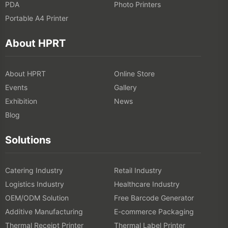
PDA
Photo Printers
Portable A4 Printer
About HPRT
About HPRT
Online Store
Events
Gallery
Exhibition
News
Blog
Solutions
Catering Industry
Retail Industry
Logistics Industry
Healthcare Industry
OEM/ODM Solution
Free Barcode Generator
Additive Manufacturing
E-commerce Packaging
Thermal Receipt Printer
Thermal Label Printer