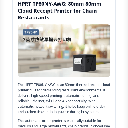
HPRT TP80NY-AWG: 80mm 80mm
Cloud Receipt Printer for Chain
Restaurants
The HPRT TP80NY-AWG is an 80mm thermal receipt cloud
printer built for demanding restaurant environments. It
delivers high-speed printing, automatic cutting, and
reliable Ethernet, Wi-Fi, and 4G connectivity. With
automatic network switching, it helps keep online order
and kitchen ticket printing stable during busy hours.
This automatic order printer is especially suitable for
medium and large restaurants, chain brands, high-volume