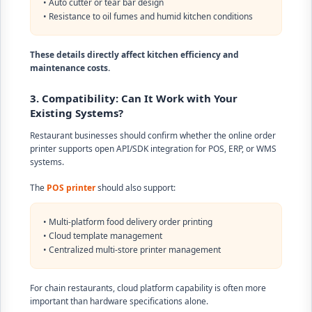
• Auto cutter or tear bar design
• Resistance to oil fumes and humid kitchen conditions
These details directly affect kitchen efficiency and
maintenance costs.
3. Compatibility: Can It Work with Your
Existing Systems?
Restaurant businesses should confirm whether the online order
printer supports open API/SDK integration for POS, ERP, or WMS
systems.
The
POS printer
should also support:
• Multi-platform food delivery order printing
• Cloud template management
• Centralized multi-store printer management
For chain restaurants, cloud platform capability is often more
important than hardware specifications alone.