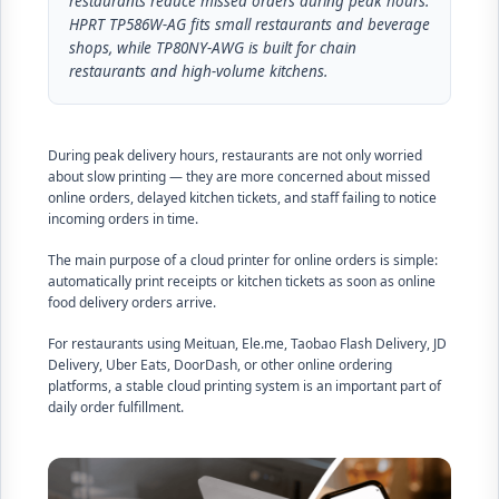
restaurants reduce missed orders during peak hours.
HPRT TP586W-AG fits small restaurants and beverage
shops, while TP80NY-AWG is built for chain
restaurants and high-volume kitchens.
During peak delivery hours, restaurants are not only worried
about slow printing — they are more concerned about missed
online orders, delayed kitchen tickets, and staff failing to notice
incoming orders in time.
The main purpose of a cloud printer for online orders is simple:
automatically print receipts or kitchen tickets as soon as online
food delivery orders arrive.
For restaurants using Meituan, Ele.me, Taobao Flash Delivery, JD
Delivery, Uber Eats, DoorDash, or other online ordering
platforms, a stable cloud printing system is an important part of
daily order fulfillment.