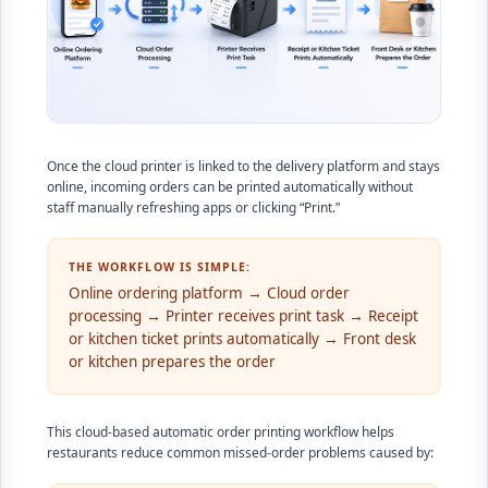
Once the cloud printer is linked to the delivery platform and stays
online, incoming orders can be printed automatically without
staff manually refreshing apps or clicking “Print.”
THE WORKFLOW IS SIMPLE:
Online ordering platform → Cloud order
processing → Printer receives print task → Receipt
or kitchen ticket prints automatically → Front desk
or kitchen prepares the order
This cloud-based automatic order printing workflow helps
restaurants reduce common missed-order problems caused by: