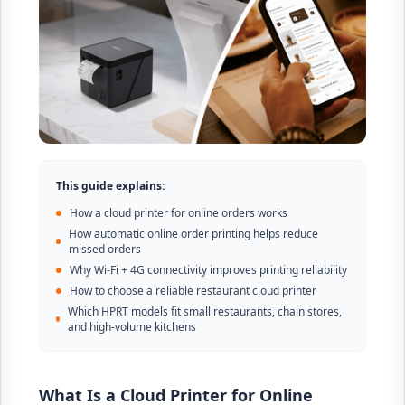
This guide explains:
How a cloud printer for online orders works
How automatic online order printing helps reduce
missed orders
Why Wi-Fi + 4G connectivity improves printing reliability
How to choose a reliable restaurant cloud printer
Which HPRT models fit small restaurants, chain stores,
and high-volume kitchens
What Is a Cloud Printer for Online