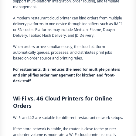
support multi-platform integration, order routing, and template
management.
A modern restaurant cloud printer can bind orders from multiple
delivery platforms to one device through identifiers such as IMEI
or SN codes. Platforms may include Meituan, Ele.me, Douyin
Delivery, Taobao Flash Delivery, and JD Delivery.
When orders arrive simultaneously, the cloud platform
automatically queues, processes, and distributes print jobs
based on order source and printing rules.
For restaurants, this reduces the need for multiple printers
and simplifies order management for kitchen and front-
desk staff.
Wi-Fi vs. 4G Cloud Printers for Online
Orders
Wi-Fi and 4G are suitable for different restaurant network setups.
If the store network is stable, the router is close to the printer,
and order volume is moderate, a Wi-Fi cloud printer is usually