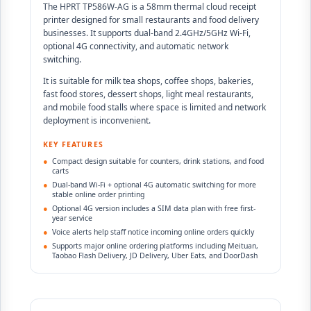
The HPRT TP586W-AG is a 58mm thermal cloud receipt
printer designed for small restaurants and food delivery
businesses. It supports dual-band 2.4GHz/5GHz Wi-Fi,
optional 4G connectivity, and automatic network
switching.
It is suitable for milk tea shops, coffee shops, bakeries,
fast food stores, dessert shops, light meal restaurants,
and mobile food stalls where space is limited and network
deployment is inconvenient.
KEY FEATURES
●
Compact design suitable for counters, drink stations, and food
carts
●
Dual-band Wi-Fi + optional 4G automatic switching for more
stable online order printing
●
Optional 4G version includes a SIM data plan with free first-
year service
●
Voice alerts help staff notice incoming online orders quickly
●
Supports major online ordering platforms including Meituan,
Taobao Flash Delivery, JD Delivery, Uber Eats, and DoorDash