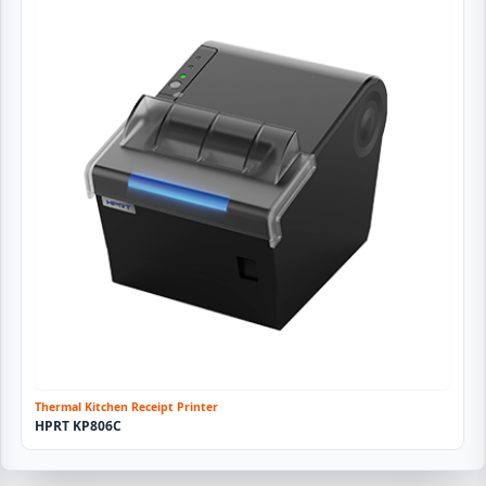
Thermal Kitchen Receipt Printer
HPRT KP806C