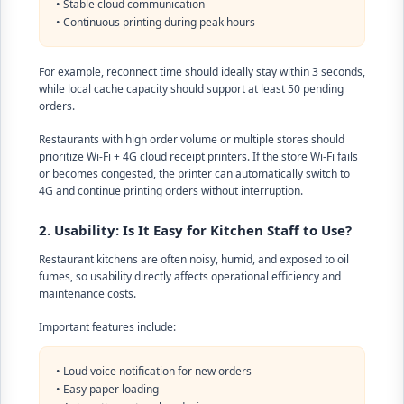
• Stable cloud communication
• Continuous printing during peak hours
For example, reconnect time should ideally stay within 3 seconds,
while local cache capacity should support at least 50 pending
orders.
Restaurants with high order volume or multiple stores should
prioritize Wi-Fi + 4G cloud receipt printers. If the store Wi-Fi fails
or becomes congested, the printer can automatically switch to
4G and continue printing orders without interruption.
2. Usability: Is It Easy for Kitchen Staff to Use?
Restaurant kitchens are often noisy, humid, and exposed to oil
fumes, so usability directly affects operational efficiency and
maintenance costs.
Important features include:
• Loud voice notification for new orders
• Easy paper loading