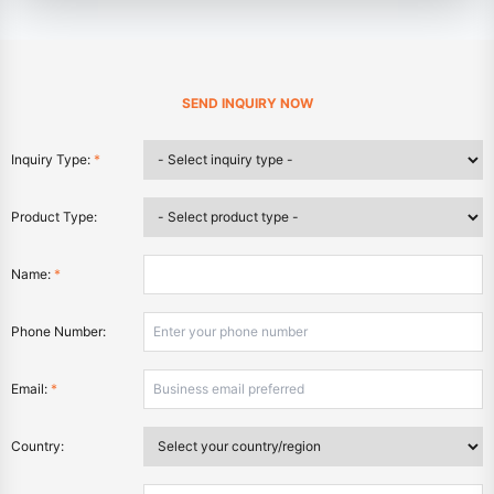
SEND INQUIRY NOW
Inquiry Type:
*
Product Type:
Name:
*
Phone Number:
Email:
*
Country: