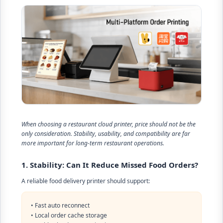
When choosing a restaurant cloud printer, price should not be the
only consideration. Stability, usability, and compatibility are far
more important for long-term restaurant operations.
1. Stability: Can It Reduce Missed Food Orders?
A reliable food delivery printer should support:
• Fast auto reconnect
• Local order cache storage