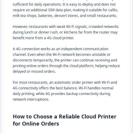
sufficient for daily operations. It is easy to deploy and does not
require an additional SIM data plan, making it suitable for cafés,
milk tea shops, bakeries, dessert stores, and small restaurants.
However, restaurants with weak Wi-Fi signals, crowded networks
during lunch or dinner rush, or kitchens far from the router may
benefit more from a 4G cloud printer.
A 4G connection works as an independent communication
channel. Even when the Wi-Fi network becomes unstable or
disconnects temporarily, the printer can continue receiving and
printing online orders through the cloud platform, helping reduce
delayed or missed orders.
For most restaurants, an automatic order printer with Wi-Fi and
4G connectivity offers the best balance. Wi-Fi handles normal
daily printing, while 4G provides backup connectivity during
network interruptions.
How to Choose a Reliable Cloud Printer
for Online Orders