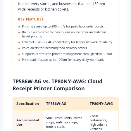
food delivery stores, and businesses that need 80mm
wide receipts or kitchen tickets.
KEY FEATURES
●
Printing speed up to 200mm/s for peak-hour order bursts
●
Built-in auto cutter for continuous online order and kitchen
ticket printing
●
Ethernet + Wi-Fi + 4G connectivity for higher network reliability
●
Voice alerts for incoming food delivery orders
●
Supports centralized printer management through HPRT Cloud
●
Printhead lifespan up to 100km for heavy daily workloads
TP586W-AG vs. TP80NY-AWG: Cloud
Receipt Printer Comparison
Specification
TP586W-AG
TP80NY-AWG
Chain
Small restaurants, coffee
Recommended
restaurants,
shops, milk tea shops,
Use
high-volume
mobile stalls
kitchens