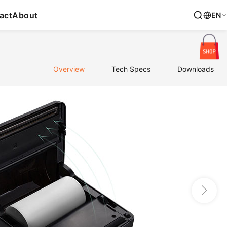
act
About
EN
Overview
Tech Specs
Downloads