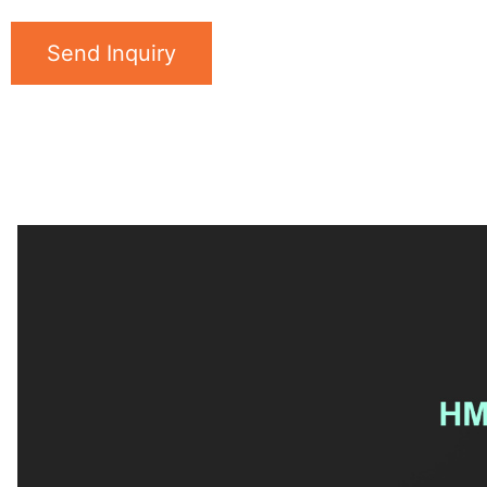
Send Inquiry