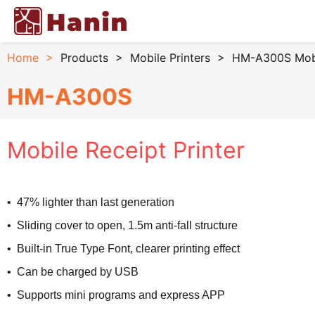
Home
>
Products
>
Mobile Printers
>
HM-A300S Mobil
HM-A300S
Mobile Receipt Printer
• 47% lighter than last generation
• Sliding cover to open, 1.5m anti-fall structure
• Built-in True Type Font, clearer printing effect
• Can be charged by USB
• Supports mini programs and express APP