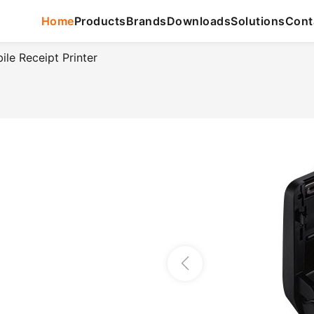
Home
Products
Brands
Downloads
Solutions
Cont
e Receipt Printer