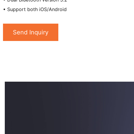
• Support both iOS/Android
Send Inquiry