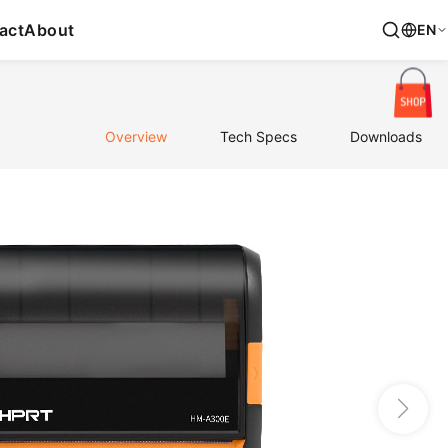
act
About
EN
Overview
Tech Specs
Downloads