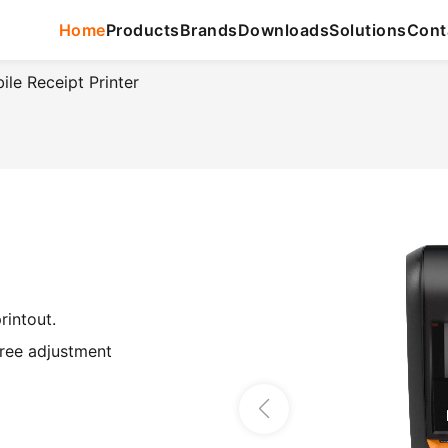
Home
Products
Brands
Downloads
Solutions
Cont
e Receipt Printer
rintout.
free adjustment