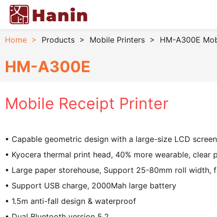
Home
>
Products
>
Mobile Printers
>
HM-A300E Mobil
HM-A300E
Mobile Receipt Printer
• Capable geometric design with a large-size LCD screen
• Kyocera thermal print head, 40% more wearable, clear p
• Large paper storehouse, Support 25-80mm roll width, 
• Support USB charge, 2000Mah large battery
• 1.5m anti-fall design & waterproof
• Dual Bluetooth version 5.2