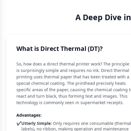
A Deep Dive i
What is Direct Thermal (DT)?
So, how does a direct thermal printer work? The principle
is surprisingly simple and requires no ink. Direct thermal
printing uses thermal paper that has been treated with a
special chemical coating. The printhead precisely heats
specific areas of the paper, causing the chemical coating t
react and turn black, thus forming text and images. This
technology is commonly seen in supermarket receipts.
Advantages:
✔️
Utterly Simple:
Only requires one consumable (therma
labels), no ribbon, making operation and maintenance