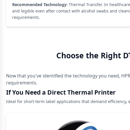
Recommended Technology:
Thermal Transfer. In healthcare,
and legible even after contact with alcohol swabs and clean
requirements.
Choose the Right D
Now that you've identified the technology you need, HPRT
requirements.
If You Need a Direct Thermal Printer
Ideal for short-term label applications that demand efficiency, 