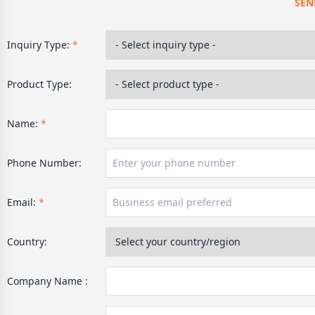
SEN
Inquiry Type:
*
Product Type:
Name:
*
Phone Number:
Email:
*
Country:
Company Name :