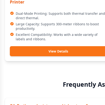
Printer
Dual-Mode Printing: Supports both thermal transfer and
direct thermal.
Large Capacity: Supports 300-meter ribbons to boost
productivity.
Excellent Compatibility: Works with a wide variety of
labels and ribbons.
View Details
Frequently A