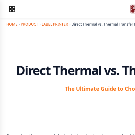
HOME
›
PRODUCT
›
LABEL PRINTER
›
Direct Thermal vs. Thermal Transfer
Direct Thermal vs. T
The Ultimate Guide to Cho