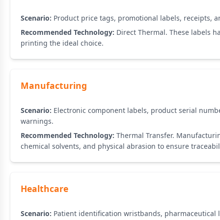
Scenario:
Product price tags, promotional labels, receipts, a
Recommended Technology:
Direct Thermal. These labels ha
printing the ideal choice.
Manufacturing
Scenario:
Electronic component labels, product serial numb
warnings.
Recommended Technology:
Thermal Transfer. Manufacturin
chemical solvents, and physical abrasion to ensure traceabil
Healthcare
Scenario:
Patient identification wristbands, pharmaceutical 