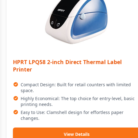
HPRT LPQ58 2-inch Direct Thermal Label
Printer
Compact Design: Built for retail counters with limited
space.
Highly Economical: The top choice for entry-level, basic
printing needs.
Easy to Use: Clamshell design for effortless paper
changes.
View Details