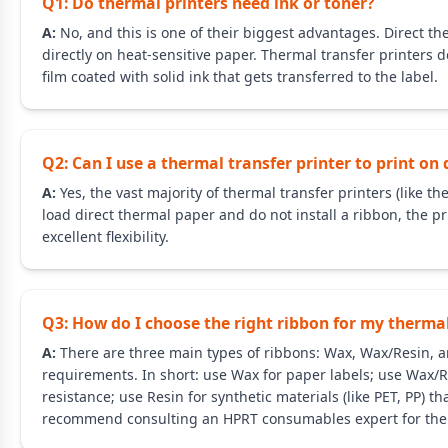
Q1: Do thermal printers need ink or toner?
A:
No, and this is one of their biggest advantages. Direct th
directly on heat-sensitive paper. Thermal transfer printers do
film coated with solid ink that gets transferred to the label.
Q2: Can I use a thermal transfer printer to print on
A:
Yes, the vast majority of thermal transfer printers (like
load direct thermal paper and do not install a ribbon, the pri
excellent flexibility.
Q3: How do I choose the right ribbon for my thermal
A:
There are three main types of ribbons: Wax, Wax/Resin, a
requirements. In short: use Wax for paper labels; use Wax/
resistance; use Resin for synthetic materials (like PET, PP) 
recommend consulting an HPRT consumables expert for the 