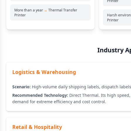
Printer
More than a year
→
Thermal Transfer
Printer
Harsh enviro
Printer
Industry Ap
Logistics & Warehousing
Scenario:
High-volume daily shipping labels, dispatch labels,
Recommended Technology:
Direct Thermal. Its high speed, 
demand for extreme efficiency and cost control.
Retail & Hospitality