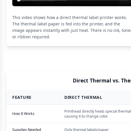
This video shows how a direct thermal label printer works.
The thermal label paper is fed into the printer, and the
image appears instantly with just heat. There is no ink, toner
or ribbon required.
Direct Thermal vs. Th
FEATURE
DIRECT THERMAL
Printhead directly heats special thermal
How It Works
causing it to change color.
Supplies Needed
Only thermal labels/paper