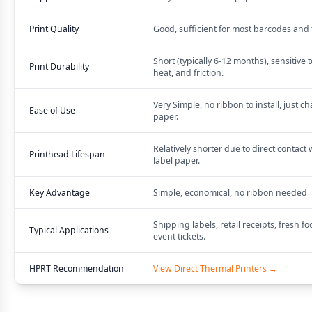
Print Quality
Good, sufficient for most barcodes and 
Short (typically 6-12 months), sensitive to
Print Durability
heat, and friction.
Very Simple, no ribbon to install, just c
Ease of Use
paper.
Relatively shorter due to direct contact 
Printhead Lifespan
label paper.
Key Advantage
Simple, economical, no ribbon needed
Shipping labels, retail receipts, fresh fo
Typical Applications
event tickets.
HPRT Recommendation
View Direct Thermal Printers →