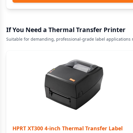
If You Need a Thermal Transfer Printer
Suitable for demanding, professional-grade label applications r
HPRT XT300 4-inch Thermal Transfer Label