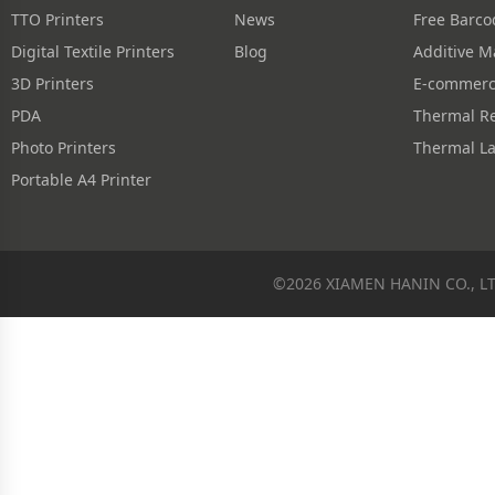
TTO Printers
News
Digital Textile Printers
Blog
3D Printers
PDA
Photo Printers
Thermal La
Portable A4 Printer
©2026 XIAMEN HANIN CO., L