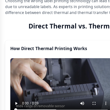
Choosing the wrong label printing technology can lead t
due to unreadable labels. As experts in printing solution
difference between direct thermal and thermal transfer
Direct Thermal vs. Therm
How Direct Thermal Printing Works