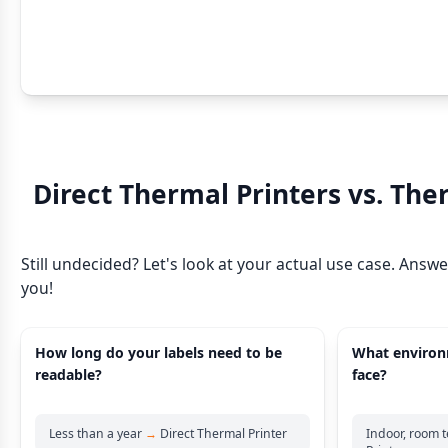
Direct Thermal Printers vs. The
Still undecided? Let's look at your actual use case. Answ
you!
How long do your labels need to be
What environm
readable?
face?
Less than a year
→
Direct Thermal Printer
Indoor, room