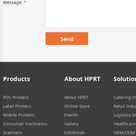
Message:
*
Products
About HPRT
Solutio
POS Printers
About HPRT
Catering I
Label Printers
Online Store
Retail Indu
Mobile Printers
Events
Logistics I
Consumer Electronics
Gallery
Healthcare
Scanners
Exhibition
OEM/ODM S