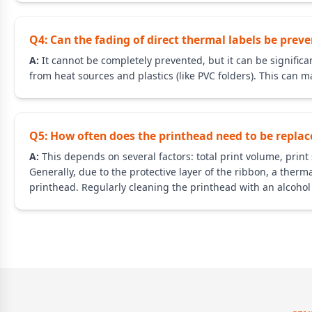
Q4: Can the fading of direct thermal labels be prev
A:
It cannot be completely prevented, but it can be significan
from heat sources and plastics (like PVC folders). This can ma
Q5: How often does the printhead need to be replac
A:
This depends on several factors: total print volume, prin
Generally, due to the protective layer of the ribbon, a therm
printhead. Regularly cleaning the printhead with an alcohol 