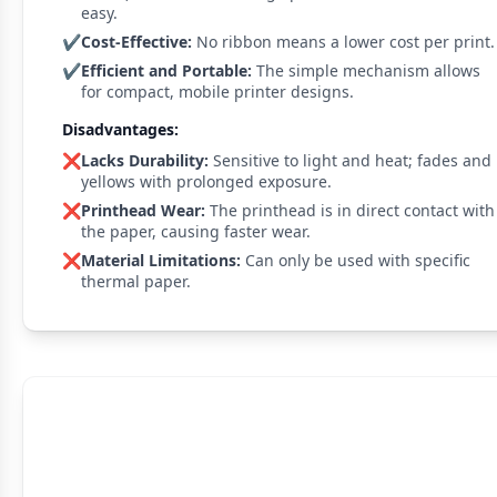
easy.
✔️
Cost-Effective:
No ribbon means a lower cost per print.
✔️
Efficient and Portable:
The simple mechanism allows
for compact, mobile printer designs.
Disadvantages:
❌
Lacks Durability:
Sensitive to light and heat; fades and
yellows with prolonged exposure.
❌
Printhead Wear:
The printhead is in direct contact with
the paper, causing faster wear.
❌
Material Limitations:
Can only be used with specific
thermal paper.