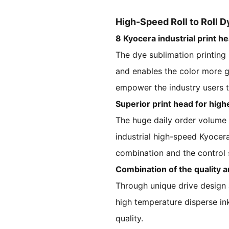
High-Speed Roll to Roll D
8 Kyocera industrial print h
The dye sublimation printing 
and enables the color more g
empower the industry users to
Superior print head for high
The huge daily order volume r
industrial high-speed Kyocera
combination and the control s
Combination of the quality a
Through unique drive design 
high temperature disperse ink,
quality.