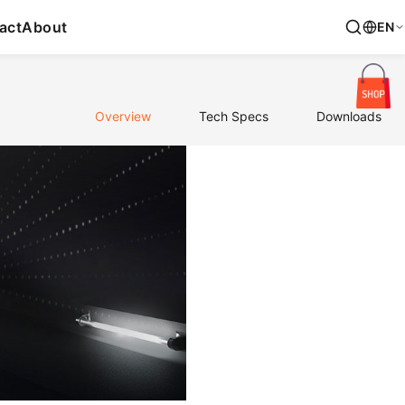
act
About
EN
Overview
Tech Specs
Downloads