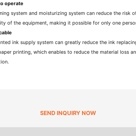
to operate
ning system and moisturizing system can reduce the risk o
lity of the equipment, making it possible for only one pers
cable
nted ink supply system can greatly reduce the ink replaci
per printing, which enables to reduce the material loss an
ion.
SEND INQUIRY NOW