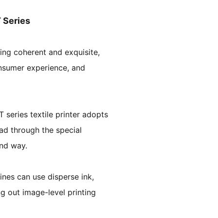
T Series
ing coherent and exquisite,
onsumer experience, and
 series textile printer adopts
ead through the special
und way.
nes can use disperse ink,
ng out image-level printing