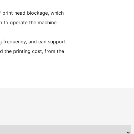
f print head blockage, which
on to operate the machine.
ng frequency, and can support
d the printing cost, from the