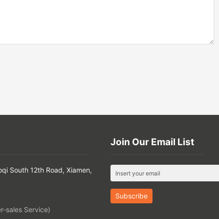
Join Our Email List
oqi South 12th Road, Xiamen,
-sales Service)