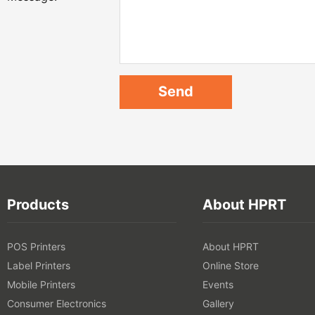
Products
About HPRT
POS Printers
About HPRT
Label Printers
Online Store
Mobile Printers
Events
Consumer Electronics
Gallery