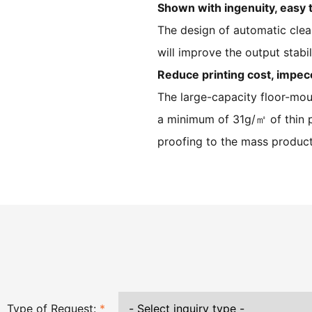
Shown with ingenuity, easy 
The design of automatic clea
will improve the output stabi
Reduce printing cost, impec
The large-capacity floor-mou
a minimum of 31g/㎡ of thin pa
proofing to the mass product
Type of Request:
*