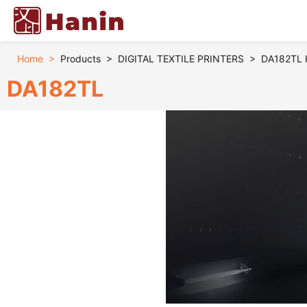
Home
>
Products
>
DIGITAL TEXTILE PRINTERS
>
DA182TL Hi
DA182TL