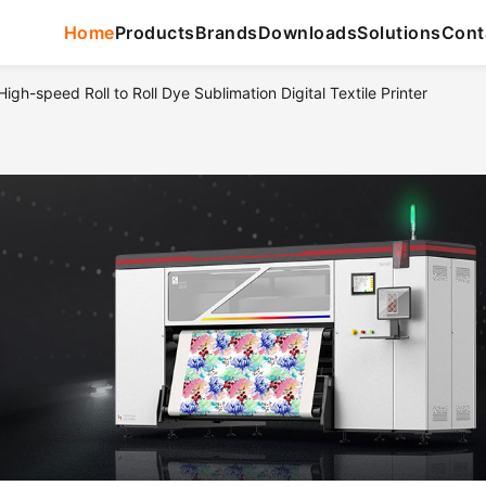
Home
Products
Brands
Downloads
Solutions
Cont
gh-speed Roll to Roll Dye Sublimation Digital Textile Printer