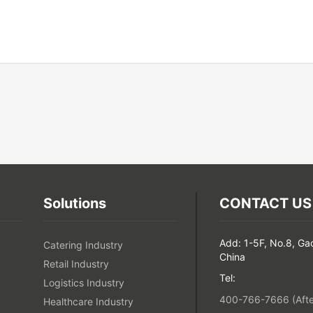
Solutions
CONTACT US
Add: 1-5F, No.8, Ga
Catering Industry
China
Retail Industry
Tel:
Logistics Industry
400-766-7666 (After
Healthcare Industry