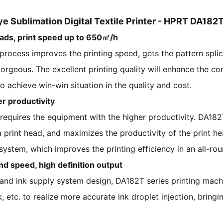
ye Sublimation Digital Textile Printer - HPRT DA182
eads, print speed up to 650㎡/h
process improves the printing speed, gets the pattern splic
orgeous. The excellent printing quality will enhance the c
 achieve win-win situation in the quality and cost.
er productivity
equires the equipment with the higher productivity. DA182T
 print head, and maximizes the productivity of the print h
ystem, which improves the printing efficiency in an all-ro
nd speed, high definition output
and ink supply system design, DA182T series printing machi
 etc. to realize more accurate ink droplet injection, bringi