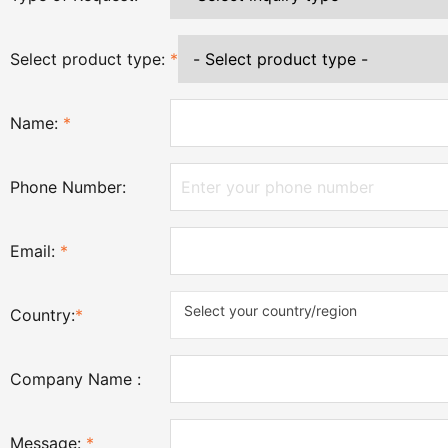
Select product type:
*
Name:
*
Phone Number:
Email:
*
Select your country/region
Country:
*
Company Name :
Message:
*