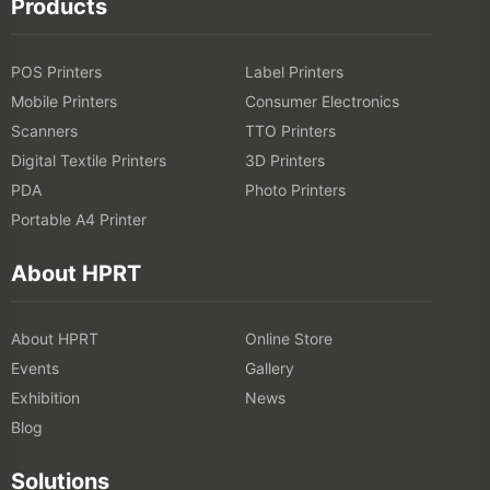
Products
POS Printers
Label Printers
Mobile Printers
Consumer Electronics
Scanners
TTO Printers
Digital Textile Printers
3D Printers
PDA
Photo Printers
Portable A4 Printer
About HPRT
About HPRT
Online Store
Events
Gallery
Exhibition
News
Blog
Solutions