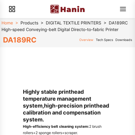
Home
>
Products
>
DIGITAL TEXTILE PRINTERS
>
DA189RC
High-speed Conveying-belt Digital Directo-to-fabric Printer
DA189RC
Overview
Tech Specs
Downloads
Highly stable printhead
temperature management
system,high-precision printhead
calibration and compensation
system.
High-efficiency belt cleaning system:
2 brush
rollers+2 sponge rollers+scraper.