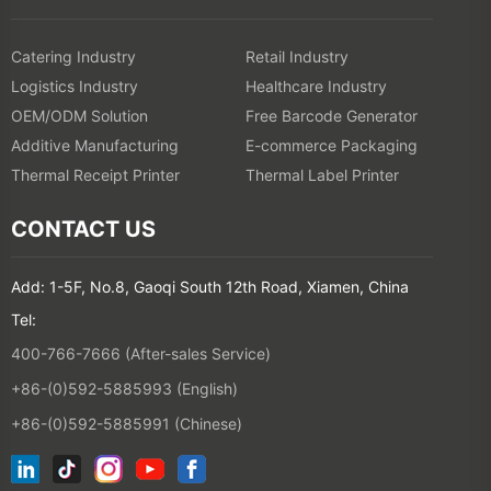
Catering Industry
Retail Industry
Logistics Industry
Healthcare Industry
OEM/ODM Solution
Free Barcode Generator
Additive Manufacturing
E-commerce Packaging
Thermal Receipt Printer
Thermal Label Printer
CONTACT US
Add: 1-5F, No.8, Gaoqi South 12th Road, Xiamen, China
Tel:
400-766-7666 (After-sales Service)
+86-(0)592-5885993 (English)
+86-(0)592-5885991 (Chinese)