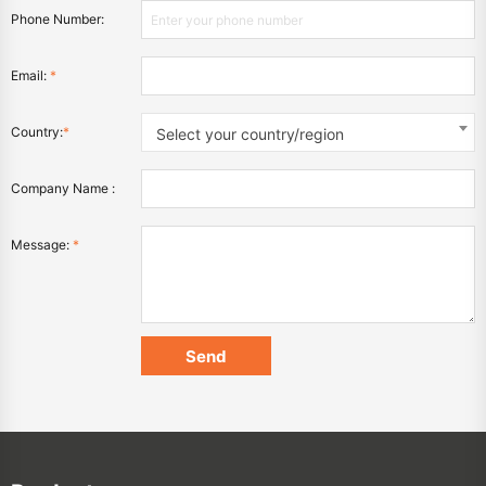
Phone Number:
Email:
*
Country:
*
Select your country/region
Company Name :
Message:
*