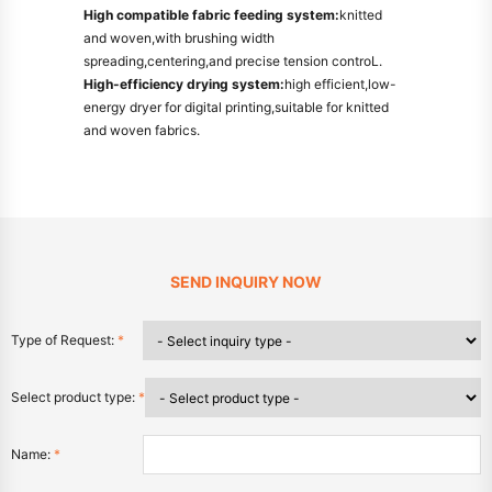
High compatible fabric feeding system:
knitted
and woven,with brushing width
spreading,centering,and precise tension controL.
High-efficiency drying system:
high efficient,low-
energy dryer for digital printing,suitable for knitted
and woven fabrics.
SEND INQUIRY NOW
Type of Request:
*
Select product type:
*
Name:
*