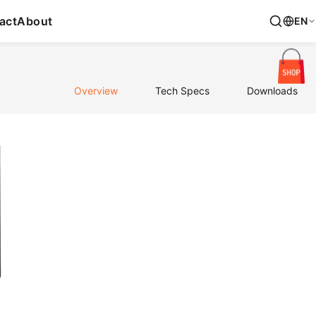
act
About
EN
Overview
Tech Specs
Downloads