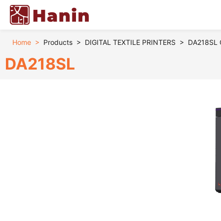
Home
>
Products
>
DIGITAL TEXTILE PRINTERS
>
DA218SL Co
DA218SL