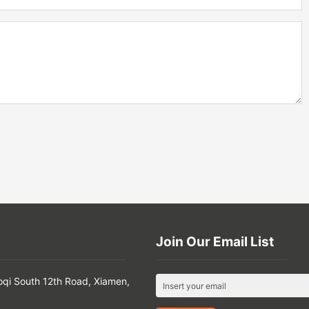
Join Our Email List
oqi South 12th Road, Xiamen,