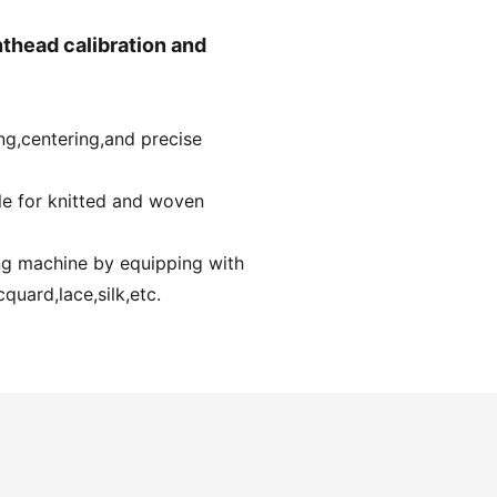
thead calibration and
ng,centering,and precise
ble for knitted and woven
ing machine by equipping with
quard,lace,silk,etc.