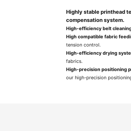
Highly stable printhead 
compensation system.
High-efficiency belt cleanin
High compatible fabric feed
tension control.
High-efficiency drying syst
fabrics.
High-precision positioning p
our high-precision positioning