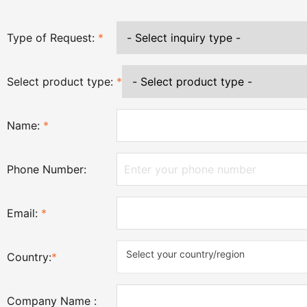
Type of Request:
*
Select product type:
*
Name:
*
Phone Number:
Email:
*
Select your country/region
Country:
*
Company Name :