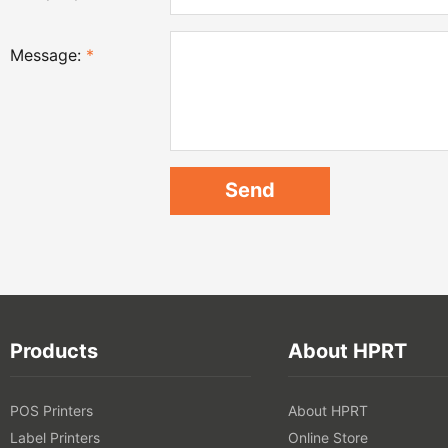
Message:
*
Products
About HPRT
POS Printers
About HPRT
Label Printers
Online Store