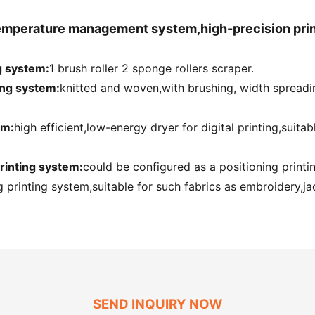
temperature management system,high-precision prin
g system:
1 brush roller 2 sponge rollers scraper.
ing system:
knitted and woven,with brushing, width spreadi
em:
high efficient,low-energy dryer for digital printing,suita
rinting system:
could be configured as a positioning print
 printing system,suitable for such fabrics as embroidery,jac
SEND INQUIRY NOW