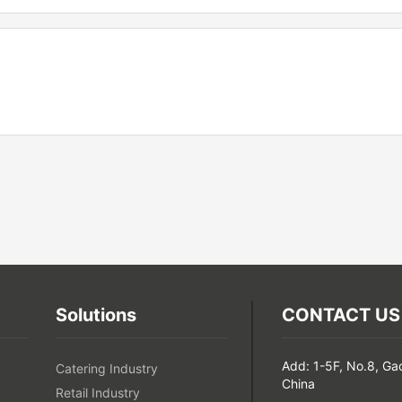
Solutions
CONTACT US
Add: 1-5F, No.8, Ga
Catering Industry
China
Retail Industry