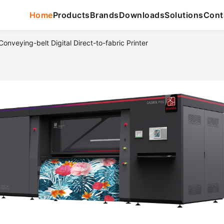
Home
Products
Brands
Downloads
Solutions
Cont
nveying-belt Digital Direct-to-fabric Printer