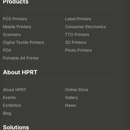
Products
POS Printers
Label Printers
Mobile Printers
Consumer Electronics
Scanners
TTO Printers
Digital Textile Printers
3D Printers
PDA
Photo Printers
Portable A4 Printer
About HPRT
About HPRT
Online Store
Events
Gallery
Exhibition
News
Blog
Solutions