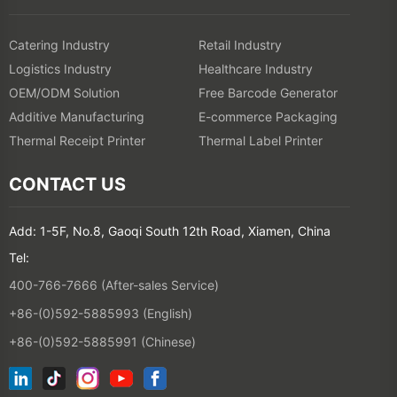
Catering Industry
Retail Industry
Logistics Industry
Healthcare Industry
OEM/ODM Solution
Free Barcode Generator
Additive Manufacturing
E-commerce Packaging
Thermal Receipt Printer
Thermal Label Printer
CONTACT US
Add: 1-5F, No.8, Gaoqi South 12th Road, Xiamen, China
Tel:
400-766-7666 (After-sales Service)
+86-(0)592-5885993 (English)
+86-(0)592-5885991 (Chinese)