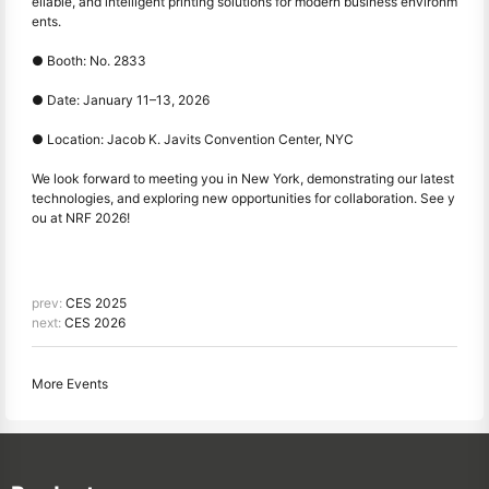
eliable, and intelligent printing solutions for modern business environm
ents.
●
Booth: No. 2833
●
Date: January 11–13, 2026
●
Location: Jacob K. Javits Convention Center, NYC
We look forward to meeting you in New York, demonstrating our latest
technologies, and exploring new opportunities for collaboration. See y
ou at NRF 2026!
prev:
CES 2025
next:
CES 2026
More Events