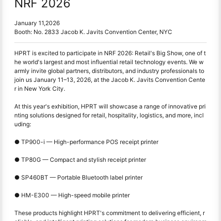
NRF 2026
January 11,2026
Booth: No. 2833 Jacob K. Javits Convention Center, NYC
HPRT is excited to participate in NRF 2026: Retail's Big Show, one of t
he world's largest and most influential retail technology events. We w
armly invite global partners, distributors, and industry professionals to
join us January 11–13, 2026, at the Jacob K. Javits Convention Cente
r in New York City.
At this year's exhibition, HPRT will showcase a range of innovative pri
nting solutions designed for retail, hospitality, logistics, and more, incl
uding:
● TP900-i — High-performance POS receipt printer
●
TP80G — Compact and stylish receipt printer
●
SP460BT — Portable Bluetooth label printer
●
HM-E300 — High-speed mobile printer
These products highlight HPRT's commitment to delivering efficient, r