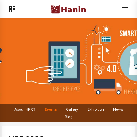
About HPRT
Events
Gallery
Exhibition
News
Blog