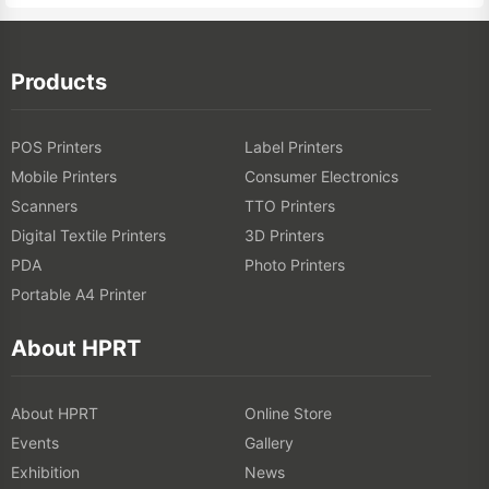
Products
POS Printers
Label Printers
Mobile Printers
Consumer Electronics
Scanners
TTO Printers
Digital Textile Printers
3D Printers
PDA
Photo Printers
Portable A4 Printer
About HPRT
About HPRT
Online Store
Events
Gallery
Exhibition
News