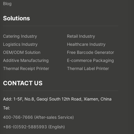
Blog
Solutions
Catering Industry
Retail Industry
Logistics Industry
Healthcare Industry
OEM/ODM Solution
Free Barcode Generator
Additive Manufacturing
E-commerce Packaging
Thermal Receipt Printer
Thermal Label Printer
CONTACT US
Add: 1-5F, No.8, Gaoqi South 12th Road, Xiamen, China
Tel:
400-766-7666 (After-sales Service)
+86-(0)592-5885993 (English)