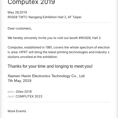
Computex 2019
May 28,2019
R0928 TWTC Nangang Exhibition Hall 2, 4F Taipei
Dear customers,
We hereby sincerely invite you to visit our booth #R0926, Hall 2.
Computex, established in 1981, covers the whole spectrum of electron
ic area. HPRT will bring the latest printing technologies and industry s
olutions unveiled at the exhibition.
Thanks for your time and longing to meet you!
Xiamen Hanin Electronics Technology Co., Ltd
7th May, 2019
prev:
Gitex 2018
next:
COMPUTEX 2023
More Events