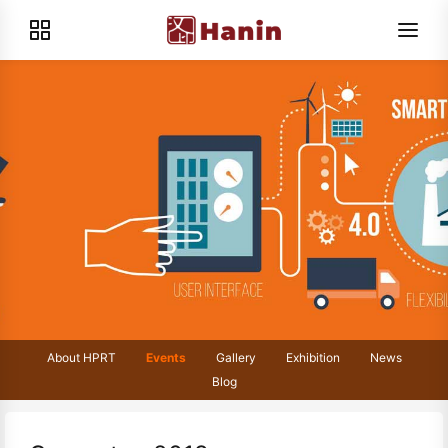
About HPRT
Events
Gallery
Exhibition
News
Blog