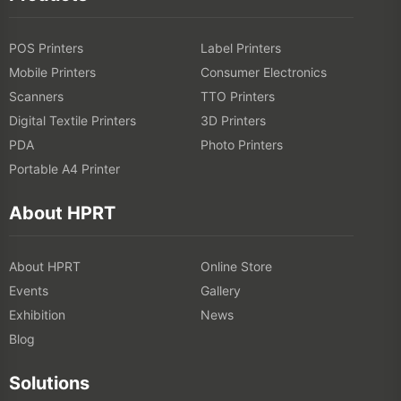
POS Printers
Label Printers
Mobile Printers
Consumer Electronics
Scanners
TTO Printers
Digital Textile Printers
3D Printers
PDA
Photo Printers
Portable A4 Printer
About HPRT
About HPRT
Online Store
Events
Gallery
Exhibition
News
Blog
Solutions