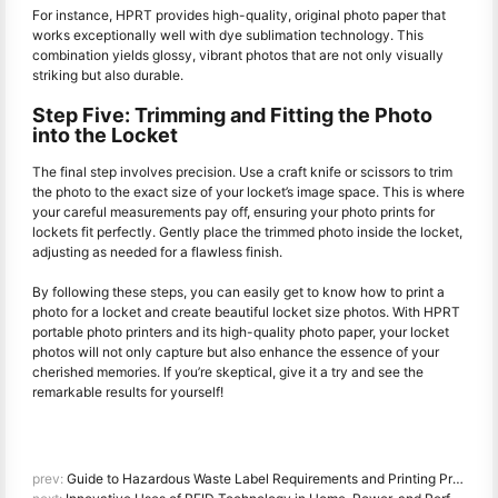
For instance, HPRT provides high-quality, original photo paper that
works exceptionally well with dye sublimation technology. This
combination yields glossy, vibrant photos that are not only visually
striking but also durable.
Step Five: Trimming and Fitting the Photo
into the Locket
The final step involves precision. Use a craft knife or scissors to trim
the photo to the exact size of your locket’s image space. This is where
your careful measurements pay off, ensuring your photo prints for
lockets fit perfectly. Gently place the trimmed photo inside the locket,
adjusting as needed for a flawless finish.
By following these steps, you can easily get to know how to print a
photo for a locket and create beautiful locket size photos. With HPRT
portable photo printers and its high-quality photo paper, your locket
photos will not only capture but also enhance the essence of your
cherished memories. If you’re skeptical, give it a try and see the
remarkable results for yourself!
prev:
Guide to Hazardous Waste Label Requirements and Printing Practices