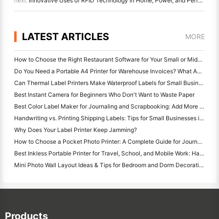
next:
Innovative Uses of RFID Technology in Home, Power, and Perfume Sectors
LATEST ARTICLES
MORE
How to Choose the Right Restaurant Software for Your Small or Midsize Restaurant
Do You Need a Portable A4 Printer for Warehouse Invoices? What Actually Works
Can Thermal Label Printers Make Waterproof Labels for Small Business Products?
Best Instant Camera for Beginners Who Don't Want to Waste Paper
Best Color Label Maker for Journaling and Scrapbooking: Add More Color to Every Page
Handwriting vs. Printing Shipping Labels: Tips for Small Businesses in 2026
Why Does Your Label Printer Keep Jamming?
How to Choose a Pocket Photo Printer: A Complete Guide for Journaling, Travel, and iPhone Users
Best Inkless Portable Printer for Travel, School, and Mobile Work: Hanin MT620 Pro Review
Mini Photo Wall Layout Ideas & Tips for Bedroom and Dorm Decoration
Products