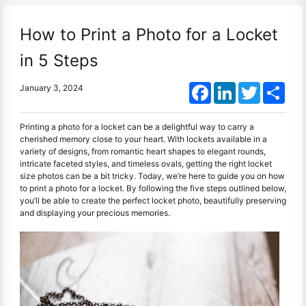
How to Print a Photo for a Locket
in 5 Steps
Facebook
LinkedIn
Twitter
Shar
January 3, 2024
Printing a photo for a locket can be a delightful way to carry a
cherished memory close to your heart. With lockets available in a
variety of designs, from romantic heart shapes to elegant rounds,
intricate faceted styles, and timeless ovals, getting the right locket
size photos can be a bit tricky. Today, we’re here to guide you on how
to print a photo for a locket. By following the five steps outlined below,
you’ll be able to create the perfect locket photo, beautifully preserving
and displaying your precious memories.