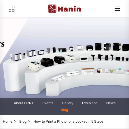
About HPRT
Events
Gallery
Exhibition
News
Blog
Home
Blog
How to Print a Photo for a Locket in 5 Steps