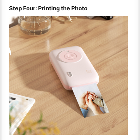
Step Four: Printing the Photo