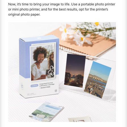
Now, it’s time to bring your image to life. Use a portable photo printer
or mini photo printer, and for the best results, opt for the printer’s
original photo paper.