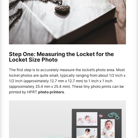
Step One: Measuring the Locket for the
Locket Size Photo
The first step is to accurately measure the locket’s photo area. Most
locket photos are quite small, typically ranging from about 1/2 inch x
1/2 inch (approximately 12.7 mm x 12.7 mm) to 1 inch x 1 inch
(approximately 25.4 mm x 25.4 mm). These tiny photo prints can be
printed by HPRT
photo printers
.