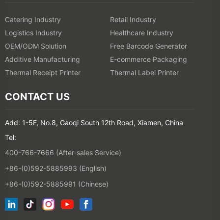
Catering Industry
Retail Industry
Logistics Industry
Healthcare Industry
OEM/ODM Solution
Free Barcode Generator
Additive Manufacturing
E-commerce Packaging
Thermal Receipt Printer
Thermal Label Printer
CONTACT US
Add: 1-5F, No.8, Gaoqi South 12th Road, Xiamen, China
Tel:
400-766-7666 (After-sales Service)
+86-(0)592-5885993 (English)
+86-(0)592-5885991 (Chinese)