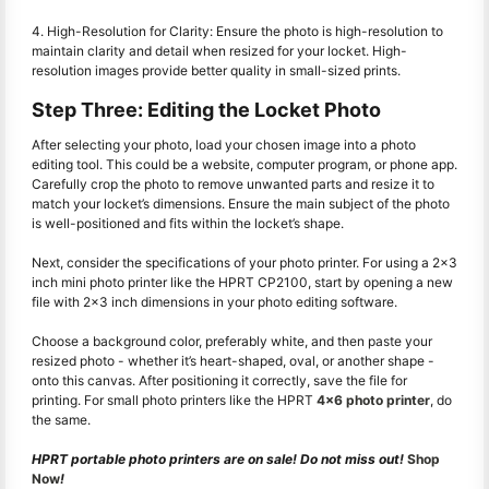
4. High-Resolution for Clarity: Ensure the photo is high-resolution to
maintain clarity and detail when resized for your locket. High-
resolution images provide better quality in small-sized prints.
Step Three: Editing the Locket Photo
After selecting your photo, load your chosen image into a photo
editing tool. This could be a website, computer program, or phone app.
Carefully crop the photo to remove unwanted parts and resize it to
match your locket’s dimensions. Ensure the main subject of the photo
is well-positioned and fits within the locket’s shape.
Next, consider the specifications of your photo printer. For using a 2x3
inch mini photo printer like the HPRT CP2100, start by opening a new
file with 2x3 inch dimensions in your photo editing software.
Choose a background color, preferably white, and then paste your
resized photo - whether it’s heart-shaped, oval, or another shape -
onto this canvas. After positioning it correctly, save the file for
printing. For small photo printers like the HPRT
4x6 photo printer
, do
the same.
HPRT portable photo printers are on sale! Do not miss out!
Shop
Now
!