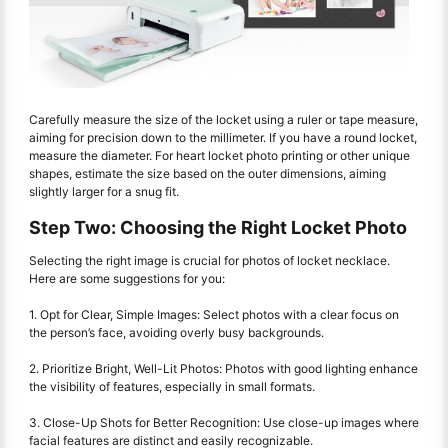
Carefully measure the size of the locket using a ruler or tape measure,
aiming for precision down to the millimeter. If you have a round locket,
measure the diameter. For heart locket photo printing or other unique
shapes, estimate the size based on the outer dimensions, aiming
slightly larger for a snug fit.
Step Two: Choosing the Right Locket Photo
Selecting the right image is crucial for photos of locket necklace.
Here are some suggestions for you:
1. Opt for Clear, Simple Images: Select photos with a clear focus on
the person’s face, avoiding overly busy backgrounds.
2. Prioritize Bright, Well-Lit Photos: Photos with good lighting enhance
the visibility of features, especially in small formats.
3. Close-Up Shots for Better Recognition: Use close-up images where
facial features are distinct and easily recognizable.