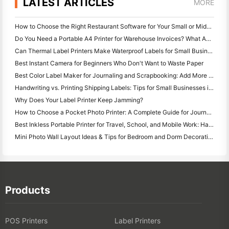
LATEST ARTICLES
MORE
How to Choose the Right Restaurant Software for Your Small or Midsize Restaurant
Do You Need a Portable A4 Printer for Warehouse Invoices? What Actually Works
Can Thermal Label Printers Make Waterproof Labels for Small Business Products?
Best Instant Camera for Beginners Who Don't Want to Waste Paper
Best Color Label Maker for Journaling and Scrapbooking: Add More Color to Every Page
Handwriting vs. Printing Shipping Labels: Tips for Small Businesses in 2026
Why Does Your Label Printer Keep Jamming?
How to Choose a Pocket Photo Printer: A Complete Guide for Journaling, Travel, and iPhone Users
Best Inkless Portable Printer for Travel, School, and Mobile Work: Hanin MT620 Pro Review
Mini Photo Wall Layout Ideas & Tips for Bedroom and Dorm Decoration
Products
POS Printers
Label Printers