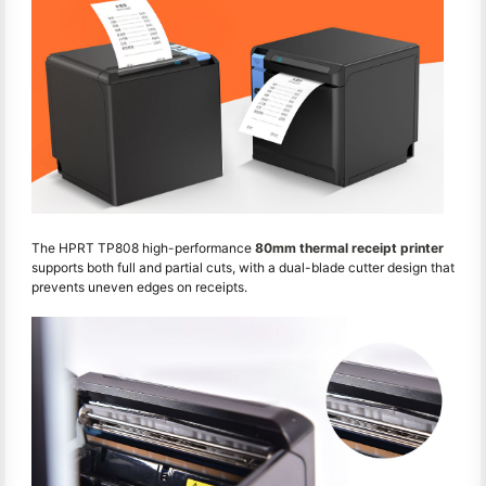
The HPRT TP808 high-performance
80mm thermal receipt printer
supports both full and partial cuts, with a dual-blade cutter design that
prevents uneven edges on receipts.