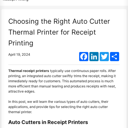
Choosing the Right Auto Cutter
Thermal Printer for Receipt
Printing
Facebook
LinkedIn
Twitter
Shar
April 19, 2024
Thermal receipt printers
typically use continuous paper rolls. After
printing, an integrated auto cutter swiftly trims the receipt, making it
immediately ready for customers. This automated process is much
more efficient than manual tearing and produces receipts with neat,
attractive edges.
In this post, we will learn the various types of auto cutters, their
applications, and provide tips for selecting the right auto cutter
thermal printer.
Auto Cutters in Receipt Printers