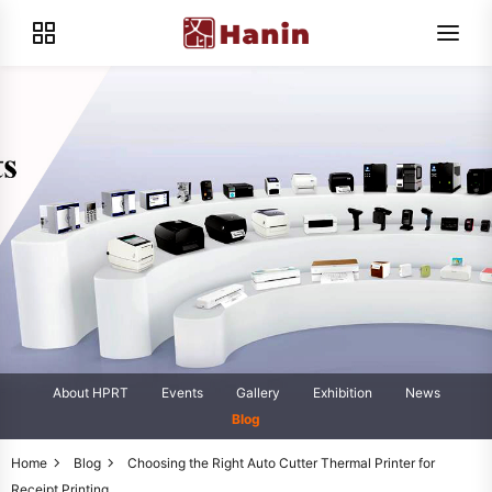
About HPRT
Events
Gallery
Exhibition
News
Blog
Home
Blog
Choosing the Right Auto Cutter Thermal Printer for
Receipt Printing