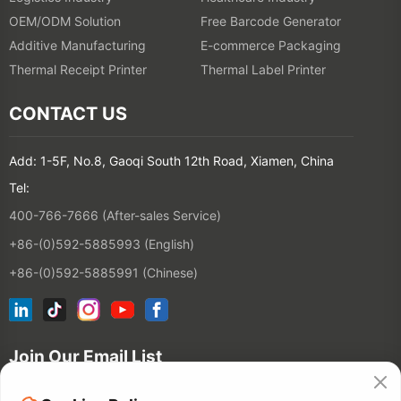
OEM/ODM Solution
Free Barcode Generator
Additive Manufacturing
E-commerce Packaging
Thermal Receipt Printer
Thermal Label Printer
CONTACT US
Add: 1-5F, No.8, Gaoqi South 12th Road, Xiamen, China
Tel:
400-766-7666 (After-sales Service)
+86-(0)592-5885993 (English)
+86-(0)592-5885991 (Chinese)
Join Our Email List