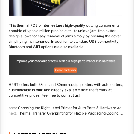
This thermal POS printer features high-quality cutting components
capable of up to a million precise cuts. Its unique jam-free cutter
design allows for easy removal of jams simply by opening the cover,
simplifying maintenance. In addition to standard USB connectivity,
Bluetooth and WiFi options are also available.
HPRT offers both 58mm and 80mm receipt printers with auto cutters,
customizable in bulk and directly available from the factory at
competitive prices. Feel free to contact us!
prev:
Choosing the Right Label Printer for Auto Parts & Hardware Accessories
next:
Thermal Transfer Overprinting for Flexible Packaging Coding: The Ultimate Guide