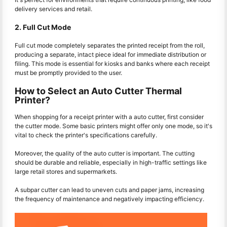
delivery services and retail.
2. Full Cut Mode
Full cut mode completely separates the printed receipt from the roll,
producing a separate, intact piece ideal for immediate distribution or
filing. This mode is essential for kiosks and banks where each receipt
must be promptly provided to the user.
How to Select an Auto Cutter Thermal
Printer?
When shopping for a receipt printer with a auto cutter, first consider
the cutter mode. Some basic printers might offer only one mode, so it's
vital to check the printer's specifications carefully.
Moreover, the quality of the auto cutter is important. The cutting
should be durable and reliable, especially in high-traffic settings like
large retail stores and supermarkets.
A subpar cutter can lead to uneven cuts and paper jams, increasing
the frequency of maintenance and negatively impacting efficiency.