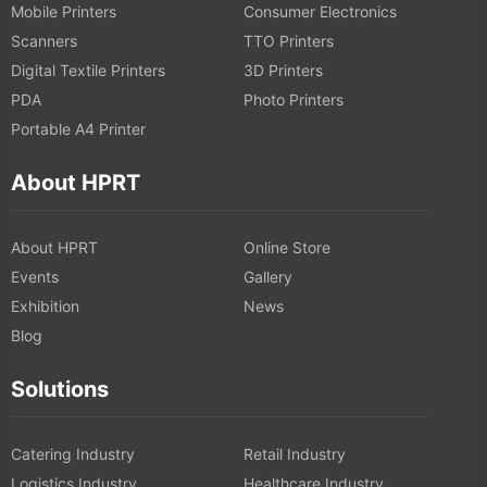
Mobile Printers
Consumer Electronics
Scanners
TTO Printers
Digital Textile Printers
3D Printers
PDA
Photo Printers
Portable A4 Printer
About HPRT
About HPRT
Online Store
Events
Gallery
Exhibition
News
Blog
Solutions
Catering Industry
Retail Industry
Logistics Industry
Healthcare Industry