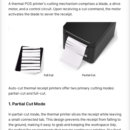
A thermal POS printer's cutting mechanism comprises a blade, a drive
motor, and a control circuit. Upon receiving a cut command, the motor
activates the blade to sever the receipt.
Auto-cut thermal receipt printers offer two primary cutting modes:
partial-cut and full-cut.
1. Partial Cut Mode
In partial-cut mode, the thermal printer slices the receipt while leaving
a small connected tab. This design prevents the receipt from falling to
the ground, making it easy to grab and keeping the workspace tidy.
It's perfect for environments that require continuous printing, like food