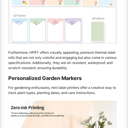
Furthermore, HPRT offers visually appealing, premium thermal label
rolls that are not only colorful and engaging but also come in various
specifications. Additionally, they are oil-resistant, waterproof, and
scratch-resistant, ensuring durability.
Personalized Garden Markers
For gardening enthusiasts, mini label printers offer a creative way to
track plant types, planting dates, and care instructions.