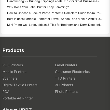
Handwriting vs. Printing Shipping Labels: Tips for Small Businesses in 2026
Why Does Your Label Printer Keep Jamming?
How to Choose a Pocket Photo Printer: A Complete Guide for Journaling, Travel, and iPhone Users
Best Inkless Portable Printer for Travel, School, and Mobile Work: Hanin MT620 Pro Review
Mini Photo Wall Layout Ideas & Tips for Bedroom and Dorm Decoration
Products
POS Printers
Label Printers
Mobile Printers
Consumer Electronics
Scanners
TTO Printers
Digital Textile Printers
3D Printers
PDA
Photo Printers
Portable A4 Printer