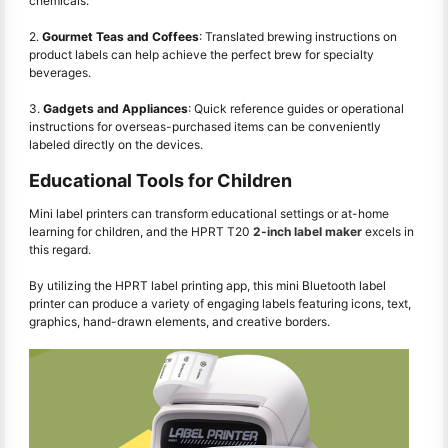
chemicals.
2.
Gourmet Teas and Coffees
: Translated brewing instructions on
product labels can help achieve the perfect brew for specialty
beverages.
3.
Gadgets and Appliances
: Quick reference guides or operational
instructions for overseas-purchased items can be conveniently
labeled directly on the devices.
Educational Tools for Children
Mini label printers can transform educational settings or at-home
learning for children, and the HPRT T20
2-inch label maker
excels in
this regard.
By utilizing the HPRT label printing app, this mini Bluetooth label
printer can produce a variety of engaging labels featuring icons, text,
graphics, hand-drawn elements, and creative borders.