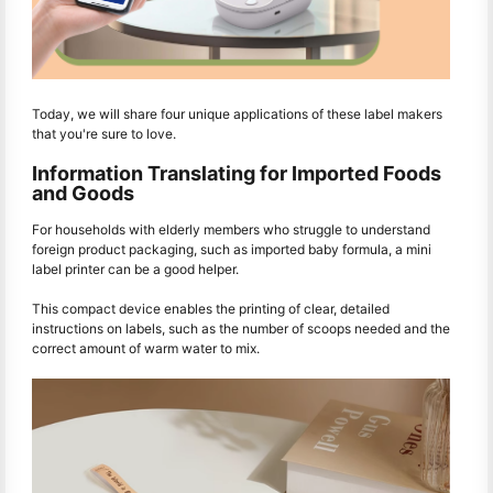
Today, we will share four unique applications of these label makers
that you're sure to love.
Information Translating for Imported Foods
and Goods
For households with elderly members who struggle to understand
foreign product packaging, such as imported baby formula, a mini
label printer can be a good helper.
This compact device enables the printing of clear, detailed
instructions on labels, such as the number of scoops needed and the
correct amount of warm water to mix.