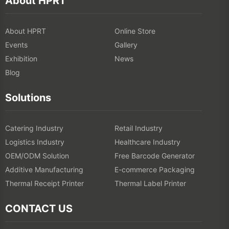
About HPRT
About HPRT
Online Store
Events
Gallery
Exhibition
News
Blog
Solutions
Catering Industry
Retail Industry
Logistics Industry
Healthcare Industry
OEM/ODM Solution
Free Barcode Generator
Additive Manufacturing
E-commerce Packaging
Thermal Receipt Printer
Thermal Label Printer
CONTACT US