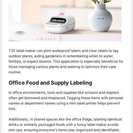
T20 label maker can print waterproof labels and clear labels to tag
outdoor plants, aiding gardeners in remembering when to water,
fertilize, or expect blooms. This application is especially beneficial for
those managing various plants and seeking to optimize their care
routine.
Office Food and Supply Labeling
In office environments, tools and supplies like scissors and staplers
often get borrowed and misplaced. Tagging these items with personal
names or department names using a mini label printer helps prevent
loss.
Additionally, in shared spaces like the office fridge, labeling identical
drinks or similarly packaged foods with a funny label maker avoids
mix-ups, ensuring everyone's items stay organized and identifiable.