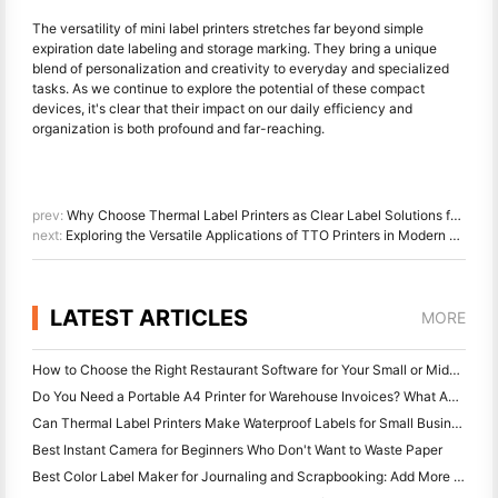
The versatility of mini label printers stretches far beyond simple
expiration date labeling and storage marking. They bring a unique
blend of personalization and creativity to everyday and specialized
tasks. As we continue to explore the potential of these compact
devices, it's clear that their impact on our daily efficiency and
organization is both profound and far-reaching.
prev:
Why Choose Thermal Label Printers as Clear Label Solutions for Small Businesses?
next:
Exploring the Versatile Applications of TTO Printers in Modern Packaging
LATEST ARTICLES
MORE
How to Choose the Right Restaurant Software for Your Small or Midsize Restaurant
Do You Need a Portable A4 Printer for Warehouse Invoices? What Actually Works
Can Thermal Label Printers Make Waterproof Labels for Small Business Products?
Best Instant Camera for Beginners Who Don't Want to Waste Paper
Best Color Label Maker for Journaling and Scrapbooking: Add More Color to Every Page