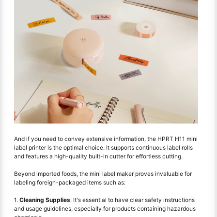
And if you need to convey extensive information, the HPRT H11 mini
label printer is the optimal choice. It supports continuous label rolls
and features a high-quality built-in cutter for effortless cutting.
Beyond imported foods, the mini label maker proves invaluable for
labeling foreign-packaged items such as:
1.
Cleaning Supplies
: It's essential to have clear safety instructions
and usage guidelines, especially for products containing hazardous