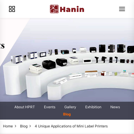
About HPRT
Events
Gallery
Exhibition
News
Blog
Home
Blog
4 Unique Applications of Mini Label Printers