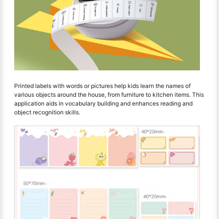
Printed labels with words or pictures help kids learn the names of
various objects around the house, from furniture to kitchen items. This
application aids in vocabulary building and enhances reading and
object recognition skills.