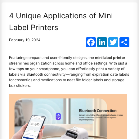
4 Unique Applications of Mini
Label Printers
Facebook
LinkedIn
Twitter
Shar
February 19, 2024
Featuring compact and user-friendly designs, the
mini label printer
streamlines organization across home and office settings. With just a
few taps on your smartphone, you can effortlessly print a variety of
labels via Bluetooth connectivity—ranging from expiration date labels
for cosmetics and medications to neat file folder labels and storage
box stickers.