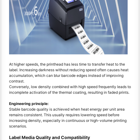
At higher speeds, the printhead has less time to transfer heat to the
label. Increasing darkness without reducing speed often causes heat
accumulation, which can blur barcode edges instead of improving
contrast.
Conversely, low density combined with high speed frequently leads to
incomplete activation of the thermal coating, resulting in faded prints.
Engineering principle:
Stable barcode quality is achieved when heat energy per unit area
remains consistent. This usually requires lowering speed before
increasing density, especially in continuous or high-volume printing
scenarios.
Label Media Quality and Compatibility