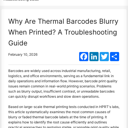
Why Are Thermal Barcodes Blurry
When Printed? A Troubleshooting
Guide
Facebook
LinkedIn
Twitter
Shar
February 10, 2026
Barcodes are widely used across industrial manufacturing, retail,
logistics, and office environments, serving as a fundamental link in
daily operations and information flow. However, barcode print quality
issues remain common in real-world printing scenarios. Problems
such as blurry output, insufficient contrast, or unreadable barcodes
can quickly disrupt workflows and slow down operations.
Based on large-scale thermal printing tests conducted in HPRT's labs,
this article systematically examines the most common causes of
blurry or faded thermal barcode labels at the time of printing. It
explains how to identify the root cause efficiently and outlines
practical approaches to restoring stable, scannable print quality while