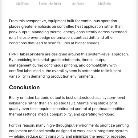
From this perspective, equipment built for continuous operation
places greater emphasis on controlled heat application rather than
peak output. Managing thermal energy consistently across extended
runs helps prevent edge deformation, contrast drift, and other
conditions that lead to scan failures at higher speeds.
HPRT
label printers
are designed around this system-level approach.
By combining industrial-grade printheads, thermal output
management during continuous printing, and compatibility with
certified label media, the overall system is better able to limit print
variability in demanding production environments.
Conclusion
Blurry or faded barcode output is best understood as a system-level
imbalance rather than an isolated fault. Maintaining stable print
quality over time requires coordinated control of printhead condition,
thermal settings, media compatibility, and operating workload.
For this reason, many high-throughput environments prioritize printing
equipment and label media designed to work as an integrated system
—helping reduce print variability and minimize the need for repeated