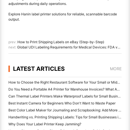
adjustments during daily operations.
Explore Hanin label printer solutions for reliable, scannable barcode
output.
prev:
How to Print Shipping Labels on eBay (Step-by-Step)
next:
Global UDI Labeling Requirements for Medical Devices: FDA vs EU MDR vs NMPA
LATEST ARTICLES
MORE
How to Choose the Right Restaurant Software for Your Small or Midsize Restaurant
Do You Need a Portable A4 Printer for Warehouse Invoices? What Actually Works
Can Thermal Label Printers Make Waterproof Labels for Small Business Products?
Best Instant Camera for Beginners Who Don't Want to Waste Paper
Best Color Label Maker for Journaling and Scrapbooking: Add More Color to Every Page
Handwriting vs. Printing Shipping Labels: Tips for Small Businesses in 2026
Why Does Your Label Printer Keep Jamming?