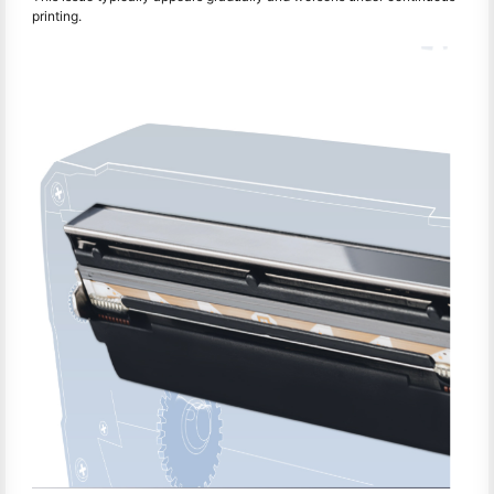
printing.