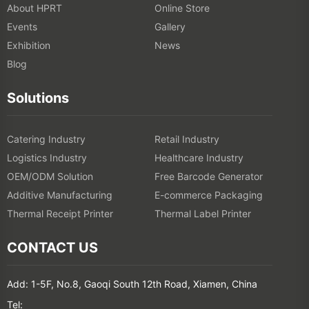
About HPRT
Online Store
Events
Gallery
Exhibition
News
Blog
Solutions
Catering Industry
Retail Industry
Logistics Industry
Healthcare Industry
OEM/ODM Solution
Free Barcode Generator
Additive Manufacturing
E-commerce Packaging
Thermal Receipt Printer
Thermal Label Printer
CONTACT US
Add: 1-5F, No.8, Gaoqi South 12th Road, Xiamen, China
Tel: