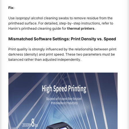
Fix:
Use isopropyl alcohol cleaning swabs to remove residue from the
printhead surface. For detailed, step-by-step instructions, refer to
Hanin's printhead cleaning guide for
thermal printers
.
Mismatched Software Settings: Print Density vs. Speed
Print quality is strongly influenced by the relationship between print
darkness (density) and print speed. These two parameters must be
balanced rather than adjusted independently.