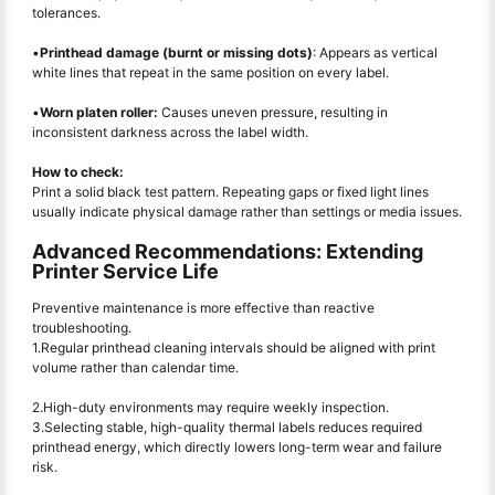
tolerances.
•
Printhead damage (burnt or missing dots)
: Appears as vertical
white lines that repeat in the same position on every label.
•
Worn platen roller:
Causes uneven pressure, resulting in
inconsistent darkness across the label width.
How to check:
Print a solid black test pattern. Repeating gaps or fixed light lines
usually indicate physical damage rather than settings or media issues.
Advanced Recommendations: Extending
Printer Service Life
Preventive maintenance is more effective than reactive
troubleshooting.
1.Regular printhead cleaning intervals should be aligned with print
volume rather than calendar time.
2.High-duty environments may require weekly inspection.
3.Selecting stable, high-quality thermal labels reduces required
printhead energy, which directly lowers long-term wear and failure
risk.