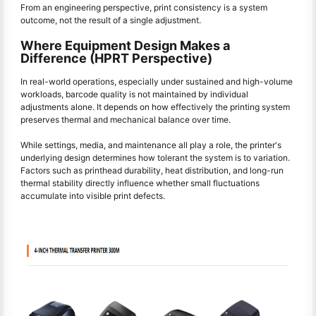
From an engineering perspective, print consistency is a system
outcome, not the result of a single adjustment.
Where Equipment Design Makes a
Difference (HPRT Perspective)
In real-world operations, especially under sustained and high-volume
workloads, barcode quality is not maintained by individual
adjustments alone. It depends on how effectively the printing system
preserves thermal and mechanical balance over time.
While settings, media, and maintenance all play a role, the printer's
underlying design determines how tolerant the system is to variation.
Factors such as printhead durability, heat distribution, and long-run
thermal stability directly influence whether small fluctuations
accumulate into visible print defects.