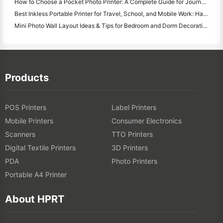
How to Choose a Pocket Photo Printer: A Complete Guide for Journaling, Travel, and iPhone Users
Best Inkless Portable Printer for Travel, School, and Mobile Work: Hanin MT620 Pro Review
Mini Photo Wall Layout Ideas & Tips for Bedroom and Dorm Decoration
Products
POS Printers
Label Printers
Mobile Printers
Consumer Electronics
Scanners
TTO Printers
Digital Textile Printers
3D Printers
PDA
Photo Printers
Portable A4 Printer
About HPRT