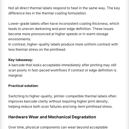
Not all direct thermal labels respond to heat in the same way. The key
difference lies in the thermal coating formulation.
Lower-grade labels often have inconsistent coating thickness, which
leads to uneven darkening and poor edge definition. These issues
become more pronounced at higher speeds or in warm storage
environments.
In contrast, higher-quality labels produce more uniform contrast with
less thermal stress on the printhead.
Key takeaway:
A barcode that looks acceptable immediately after printing may still
scan poorly in fast-paced workflows if contrast or edge definition is
marginal.
Practical solution:
Switching to higher-quality, printer-compatible thermal labels often
improves barcode clarity without requiring higher print density,
helping reduce both scan failures and long-term printhead stress.
Hardware Wear and Mechanical Degradation
Over time, physical components can wear beyond acceptable