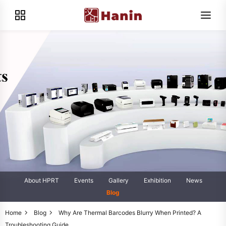
About HPRT
Events
Gallery
Exhibition
News
Blog
Home
Blog
Why Are Thermal Barcodes Blurry When Printed? A
Troubleshooting Guide