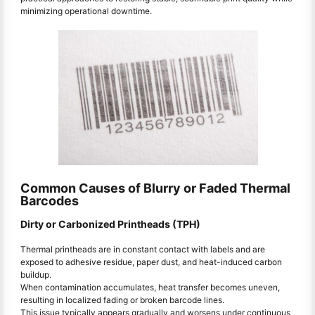
minimizing operational downtime.
Common Causes of Blurry or Faded Thermal
Barcodes
Dirty or Carbonized Printheads (TPH)
Thermal printheads are in constant contact with labels and are
exposed to adhesive residue, paper dust, and heat-induced carbon
buildup.
When contamination accumulates, heat transfer becomes uneven,
resulting in localized fading or broken barcode lines.
This issue typically appears gradually and worsens under continuous