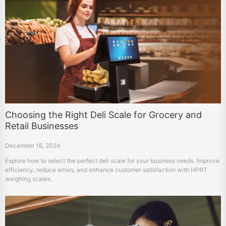
Choosing the Right Deli Scale for Grocery and
Retail Businesses
December 16, 2024
Explore how to select the perfect deli scale for your business needs. Improve
efficiency, reduce errors, and enhance customer satisfaction with HPRT
weighing scales.