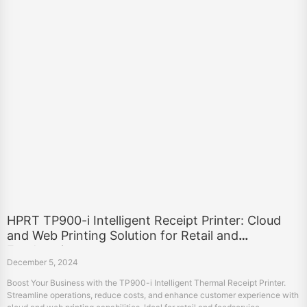
HPRT TP900-i Intelligent Receipt Printer: Cloud
and Web Printing Solution for Retail and
Foodservice
December 5, 2024
Boost Your Business with the TP900-i Intelligent Thermal Receipt Printer.
Streamline operations, reduce costs, and enhance customer experience with