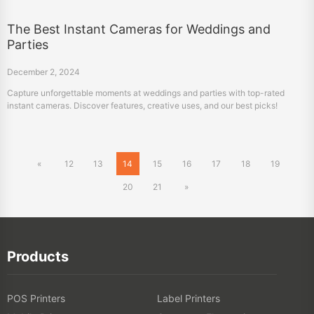
The Best Instant Cameras for Weddings and
Parties
December 2, 2024
Capture unforgettable moments at weddings and parties with top-rated
instant cameras. Discover features, creative uses, and our best picks!
«
12
13
14
15
16
17
18
19
20
21
»
Products
POS Printers
Label Printers