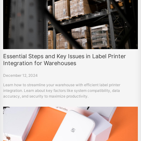
Essential Steps and Key Issues in Label Printer
Integration for Warehouses
December 12, 2024
Learn how to streamline your warehouse with efficient label printer
integration. Learn about key factors like system compatibility, data
accuracy, and security to maximize productivity.