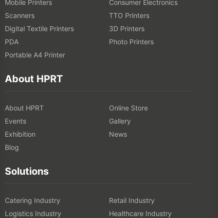
Mobile Printers
Consumer Electronics
Scanners
TTO Printers
Digital Textile Printers
3D Printers
PDA
Photo Printers
Portable A4 Printer
About HPRT
About HPRT
Online Store
Events
Gallery
Exhibition
News
Blog
Solutions
Catering Industry
Retail Industry
Logistics Industry
Healthcare Industry