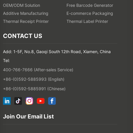
OEM/ODM Solution
Free Barcode Generator
Additive Manufacturing
E-commerce Packaging
Thermal Receipt Printer
Thermal Label Printer
CONTACT US
Add: 1-5F, No.8, Gaoqi South 12th Road, Xiamen, China
Tel:
400-766-7666 (After-sales Service)
+86-(0)592-5885993 (English)
+86-(0)592-5885991 (Chinese)
Join Our Email List