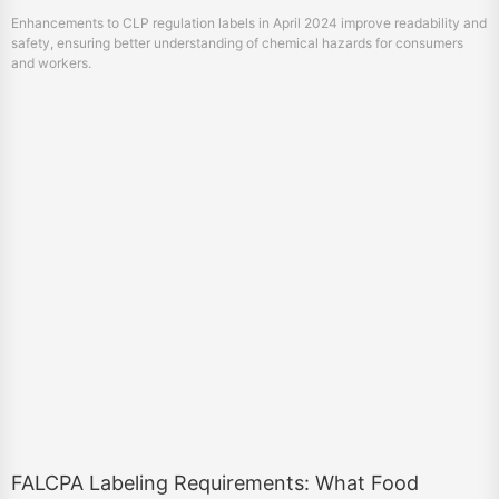
Enhancements to CLP regulation labels in April 2024 improve readability and
safety, ensuring better understanding of chemical hazards for consumers
and workers.
FALCPA Labeling Requirements: What Food