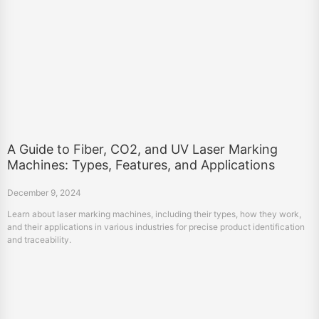
A Guide to Fiber, CO2, and UV Laser Marking
Machines: Types, Features, and Applications
December 9, 2024
Learn about laser marking machines, including their types, how they work,
and their applications in various industries for precise product identification
and traceability.