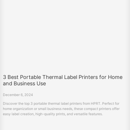
3 Best Portable Thermal Label Printers for Home
and Business Use
December 6, 2024
Discover the top 3 portable thermal label printers from HPRT. Perfect for
home organization or small business needs, these compact printers offer
easy label creation, high-quality prints, and versatile features.