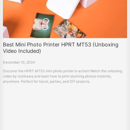
Best Mini Photo Printer HPRT MT53 (Unboxing
Video Included)
December 10, 2024
Discover the HPRT MT53 mini photo printer in action! Watch the unboxing
video by roxiikawa and learn how to print stunning photos instantly,
anywhere. Perfect for travel, parties, and DIY projects.