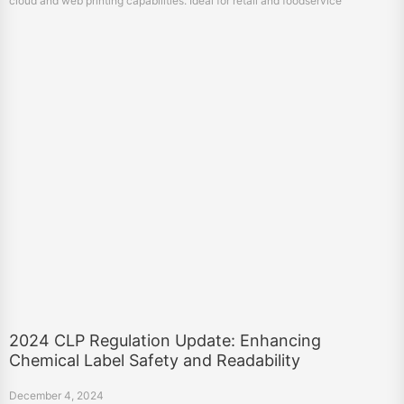
cloud and web printing capabilities. Ideal for retail and foodservice
businesses.
2024 CLP Regulation Update: Enhancing
Chemical Label Safety and Readability
December 4, 2024