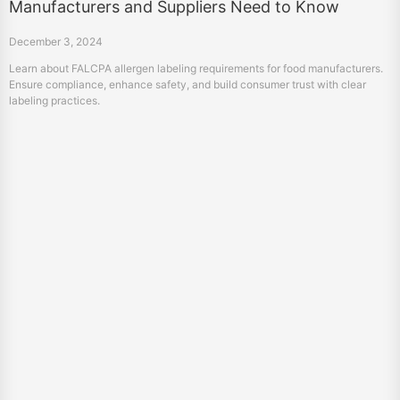
Manufacturers and Suppliers Need to Know
December 3, 2024
Learn about FALCPA allergen labeling requirements for food manufacturers.
Ensure compliance, enhance safety, and build consumer trust with clear
labeling practices.