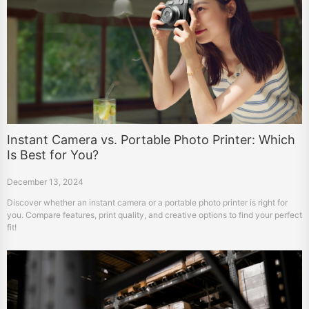
Instant Camera vs. Portable Photo Printer: Which
Is Best for You?
December 13, 2024
Discover whether an instant camera or a portable photo printer is right for
you. Compare features, print quality, and creative options to find your perfect
fit!