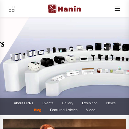
About HPRT
Events
Gallery
Exhibition
News
Blog
Featured Articles
Video