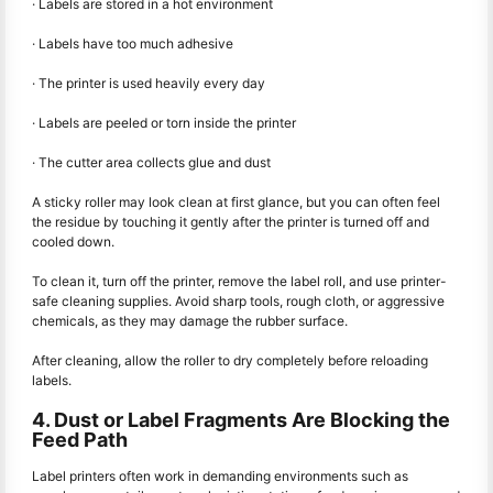
· Labels are stored in a hot environment
· Labels have too much adhesive
· The printer is used heavily every day
· Labels are peeled or torn inside the printer
· The cutter area collects glue and dust
A sticky roller may look clean at first glance, but you can often feel
the residue by touching it gently after the printer is turned off and
cooled down.
To clean it, turn off the printer, remove the label roll, and use printer-
safe cleaning supplies. Avoid sharp tools, rough cloth, or aggressive
chemicals, as they may damage the rubber surface.
After cleaning, allow the roller to dry completely before reloading
labels.
4. Dust or Label Fragments Are Blocking the
Feed Path
Label printers often work in demanding environments such as