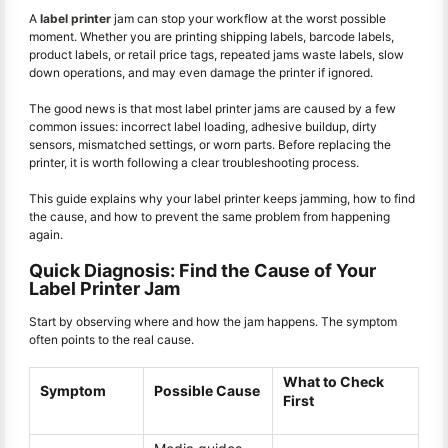
A
label printer
jam can stop your workflow at the worst possible
moment. Whether you are printing shipping labels, barcode labels,
product labels, or retail price tags, repeated jams waste labels, slow
down operations, and may even damage the printer if ignored.
The good news is that most label printer jams are caused by a few
common issues: incorrect label loading, adhesive buildup, dirty
sensors, mismatched settings, or worn parts. Before replacing the
printer, it is worth following a clear troubleshooting process.
This guide explains why your label printer keeps jamming, how to find
the cause, and how to prevent the same problem from happening
again.
Quick Diagnosis: Find the Cause of Your
Label Printer Jam
Start by observing where and how the jam happens. The symptom
often points to the real cause.
What to Check
Symptom
Possible Cause
First