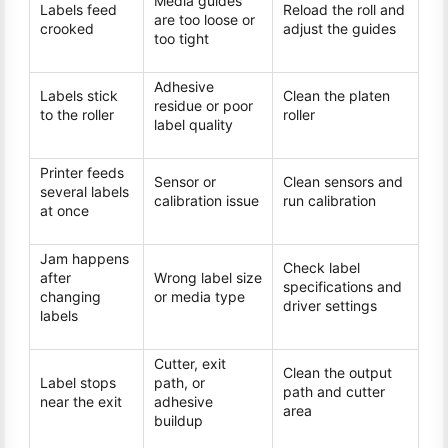
Media guides
Labels feed
Reload the roll and
are too loose or
crooked
adjust the guides
too tight
Adhesive
Labels stick
Clean the platen
residue or poor
to the roller
roller
label quality
Printer feeds
Sensor or
Clean sensors and
several labels
calibration issue
run calibration
at once
Jam happens
Check label
after
Wrong label size
specifications and
changing
or media type
driver settings
labels
Cutter, exit
Clean the output
Label stops
path, or
path and cutter
near the exit
adhesive
area
buildup