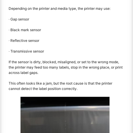
Depending on the printer and media type, the printer may use:
· Gap sensor
· Black mark sensor
· Reflective sensor
· Transmissive sensor
If the sensor is dirty, blocked, misaligned, or set to the wrong mode,
the printer may feed too many labels, stop in the wrong place, or print
across label gaps.
This often looks like a jam, but the root cause is that the printer
cannot detect the label position correctly.