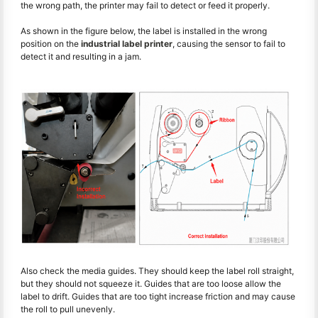
the wrong path, the printer may fail to detect or feed it properly.
As shown in the figure below, the label is installed in the wrong
position on the
industrial label printer
, causing the sensor to fail to
detect it and resulting in a jam.
Also check the media guides. They should keep the label roll straight,
but they should not squeeze it. Guides that are too loose allow the
label to drift. Guides that are too tight increase friction and may cause
the roll to pull unevenly.