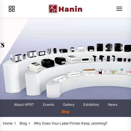
About HPRT
Events
Gallery
Exhibition
News
Blog
Home
Blog
Why Does Your Label Printer Keep Jamming?