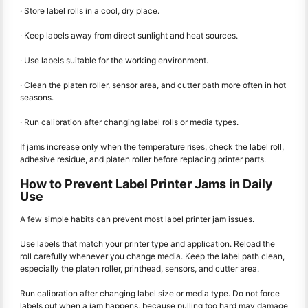
· Store label rolls in a cool, dry place.
· Keep labels away from direct sunlight and heat sources.
· Use labels suitable for the working environment.
· Clean the platen roller, sensor area, and cutter path more often in hot
seasons.
· Run calibration after changing label rolls or media types.
If jams increase only when the temperature rises, check the label roll,
adhesive residue, and platen roller before replacing printer parts.
How to Prevent Label Printer Jams in Daily
Use
A few simple habits can prevent most label printer jam issues.
Use labels that match your printer type and application. Reload the
roll carefully whenever you change media. Keep the label path clean,
especially the platen roller, printhead, sensors, and cutter area.
Run calibration after changing label size or media type. Do not force
labels out when a jam happens, because pulling too hard may damage