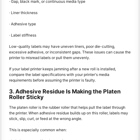
· Gap, black mark, or continuous media type
· Liner thickness
· Adhesive type
· Label stiffness
Low-quality labels may have uneven liners, poor die-cutting,
excessive adhesive, or inconsistent gaps. These issues can cause the
printer to misread labels or pull them unevenly.
If your label printer keeps jamming after a new roll is installed,
compare the label specifications with your printer's media
requirements before assuming the printer is faulty.
3. Adhesive Residue Is Making the Platen
Roller Sticky
The platen roller is the rubber roller that helps pull the label through
the printer. When adhesive residue builds up on this roller, labels may
stick, slip, curl, or feed at the wrong angle.
This is especially common when: