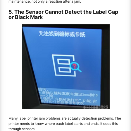
maintenance, not only a reaction after a jam.
5. The Sensor Cannot Detect the Label Gap
or Black Mark
Many label printer jam problems are actually detection problems. The
printer needs to know where each label starts and ends. It does this
through sensors.