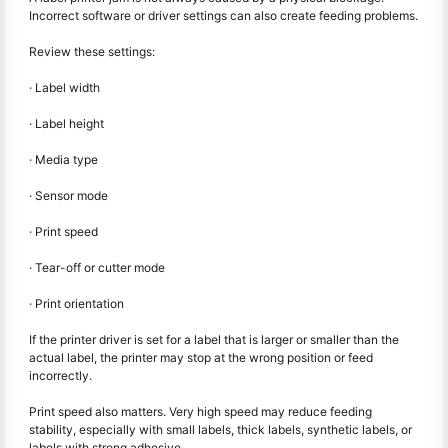
Incorrect software or driver settings can also create feeding problems.
Review these settings:
· Label width
· Label height
· Media type
· Sensor mode
· Print speed
· Tear-off or cutter mode
· Print orientation
If the printer driver is set for a label that is larger or smaller than the
actual label, the printer may stop at the wrong position or feed
incorrectly.
Print speed also matters. Very high speed may reduce feeding
stability, especially with small labels, thick labels, synthetic labels, or
labels with strong adhesive.