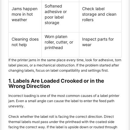
Softened
Jams happen
Check label
adhesive or
more in hot
storage and clean
poor label
weather
rollers
storage
Worn platen
Cleaning does
Inspect parts for
roller, cutter, or
not help
wear
printhead
If the printer jams in the same place every time, look for adhesive, torn
label pieces, or a mechanical obstruction. If the problem started after
changing labels, focus on label compatibility and settings first.
1. Labels Are Loaded Crooked or in the
Wrong Direction
Incorrect loading is one of the most common causes of a label printer
jam. Even a small angle can cause the label to enter the feed path
unevenly.
Check whether the label roll is facing the correct direction. Direct
thermal labels must pass under the printhead with the coated side
facing the correct way. If the label is upside down or routed through