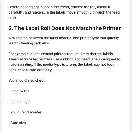
Before printing again, open the cover, remove the roll, reload it
carefully, and make sure the labels move smoothly through the feed
path.
2. The Label Roll Does Not Match the Printer
A mismatch between the label material and printer type can quickly
lead to feeding problems.
For example, direct thermal printers require direct thermal labels.
Thermal transfer printers
use a ribbon and need labels designed for
ribbon printing. If the media type is wrong, the label may not feed,
print, or separate correctly.
You should also check:
· Label width
· Label length
· Roll outer diameter
· Core size