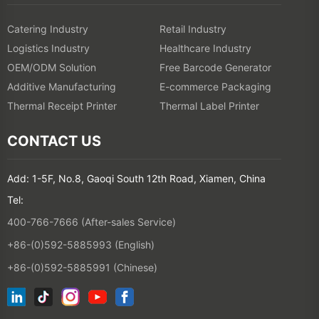
Catering Industry
Retail Industry
Logistics Industry
Healthcare Industry
OEM/ODM Solution
Free Barcode Generator
Additive Manufacturing
E-commerce Packaging
Thermal Receipt Printer
Thermal Label Printer
CONTACT US
Add: 1-5F, No.8, Gaoqi South 12th Road, Xiamen, China
Tel:
400-766-7666 (After-sales Service)
+86-(0)592-5885993 (English)
+86-(0)592-5885991 (Chinese)