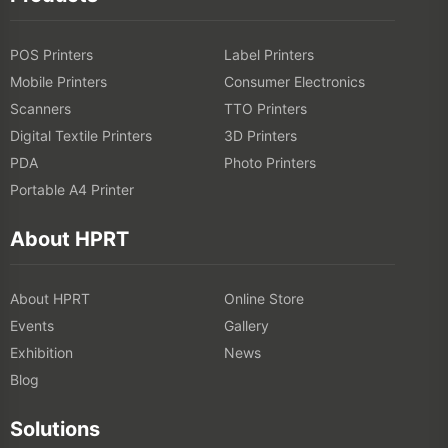
POS Printers
Label Printers
Mobile Printers
Consumer Electronics
Scanners
TTO Printers
Digital Textile Printers
3D Printers
PDA
Photo Printers
Portable A4 Printer
About HPRT
About HPRT
Online Store
Events
Gallery
Exhibition
News
Blog
Solutions