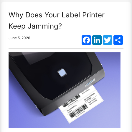
Why Does Your Label Printer
Keep Jamming?
Facebook
LinkedIn
Twitter
Shar
June 5, 2026