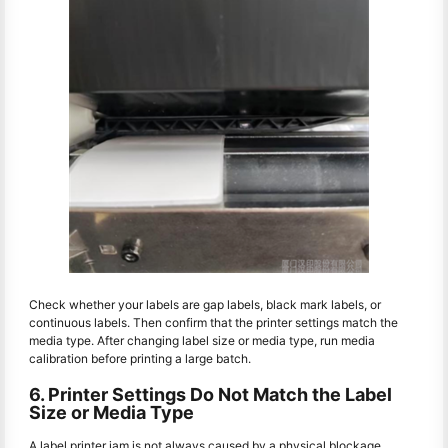
Check whether your labels are gap labels, black mark labels, or
continuous labels. Then confirm that the printer settings match the
media type. After changing label size or media type, run media
calibration before printing a large batch.
6. Printer Settings Do Not Match the Label
Size or Media Type
A label printer jam is not always caused by a physical blockage.