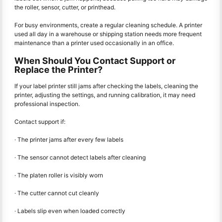
the roller, sensor, cutter, or printhead.
For busy environments, create a regular cleaning schedule. A printer
used all day in a warehouse or shipping station needs more frequent
maintenance than a printer used occasionally in an office.
When Should You Contact Support or
Replace the Printer?
If your label printer still jams after checking the labels, cleaning the
printer, adjusting the settings, and running calibration, it may need
professional inspection.
Contact support if:
· The printer jams after every few labels
· The sensor cannot detect labels after cleaning
· The platen roller is visibly worn
· The cutter cannot cut cleanly
· Labels slip even when loaded correctly