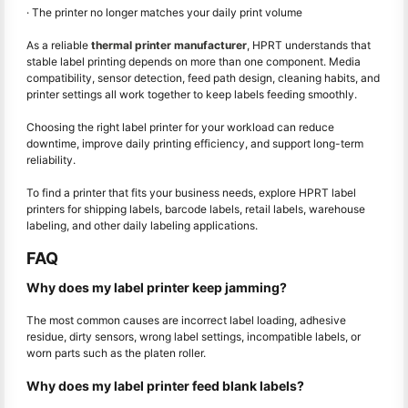
· The printer no longer matches your daily print volume
As a reliable
thermal printer manufacturer
, HPRT understands that
stable label printing depends on more than one component. Media
compatibility, sensor detection, feed path design, cleaning habits, and
printer settings all work together to keep labels feeding smoothly.
Choosing the right label printer for your workload can reduce
downtime, improve daily printing efficiency, and support long-term
reliability.
To find a printer that fits your business needs, explore HPRT label
printers for shipping labels, barcode labels, retail labels, warehouse
labeling, and other daily labeling applications.
FAQ
Why does my label printer keep jamming?
The most common causes are incorrect label loading, adhesive
residue, dirty sensors, wrong label settings, incompatible labels, or
worn parts such as the platen roller.
Why does my label printer feed blank labels?