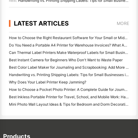
next:
Handwriting vs. Printing Shipping Labels: Tips for Small Businesses in 2026
LATEST ARTICLES
MORE
How to Choose the Right Restaurant Software for Your Small or Midsize Restaurant
Do You Need a Portable A4 Printer for Warehouse Invoices? What Actually Works
Can Thermal Label Printers Make Waterproof Labels for Small Business Products?
Best Instant Camera for Beginners Who Don't Want to Waste Paper
Best Color Label Maker for Journaling and Scrapbooking: Add More Color to Every Page
Handwriting vs. Printing Shipping Labels: Tips for Small Businesses in 2026
Why Does Your Label Printer Keep Jamming?
How to Choose a Pocket Photo Printer: A Complete Guide for Journaling, Travel, and iPhone Users
Best Inkless Portable Printer for Travel, School, and Mobile Work: Hanin MT620 Pro Review
Mini Photo Wall Layout Ideas & Tips for Bedroom and Dorm Decoration
Products