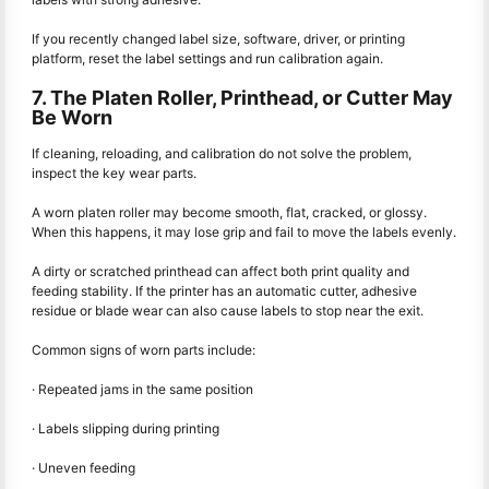
If you recently changed label size, software, driver, or printing
platform, reset the label settings and run calibration again.
7. The Platen Roller, Printhead, or Cutter May
Be Worn
If cleaning, reloading, and calibration do not solve the problem,
inspect the key wear parts.
A worn platen roller may become smooth, flat, cracked, or glossy.
When this happens, it may lose grip and fail to move the labels evenly.
A dirty or scratched printhead can affect both print quality and
feeding stability. If the printer has an automatic cutter, adhesive
residue or blade wear can also cause labels to stop near the exit.
Common signs of worn parts include:
· Repeated jams in the same position
· Labels slipping during printing
· Uneven feeding