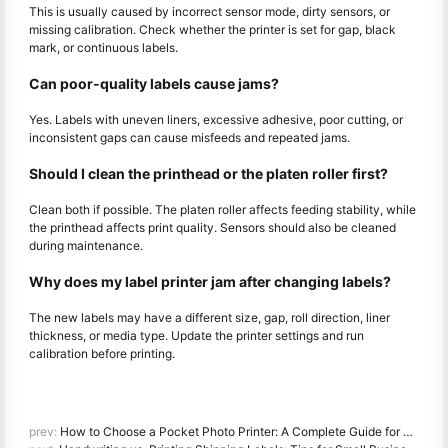
This is usually caused by incorrect sensor mode, dirty sensors, or
missing calibration. Check whether the printer is set for gap, black
mark, or continuous labels.
Can poor-quality labels cause jams?
Yes. Labels with uneven liners, excessive adhesive, poor cutting, or
inconsistent gaps can cause misfeeds and repeated jams.
Should I clean the printhead or the platen roller first?
Clean both if possible. The platen roller affects feeding stability, while
the printhead affects print quality. Sensors should also be cleaned
during maintenance.
Why does my label printer jam after changing labels?
The new labels may have a different size, gap, roll direction, liner
thickness, or media type. Update the printer settings and run
calibration before printing.
prev:
How to Choose a Pocket Photo Printer: A Complete Guide for Journaling, Travel, and iPhone Users