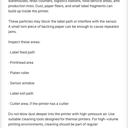
warehouses, retail counters, logistics stations, food service areas, and
production lines. Dust, paper fibers, and small label fragments can
build up inside the printer.
These particles may block the label path or interfere with the sensor.
A small torn piece of backing paper can be enough to cause repeated
jams.
Inspect these areas:
· Label feed path
· Printhead area
· Platen roller
· Sensor window
· Label exit path
· Cutter area, if the printer has a cutter
Do not blow dust deeper into the printer with high-pressure air. Use
suitable cleaning tools designed for thermal printers. For high-volume
printing environments, cleaning should be part of regular