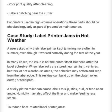
· Poor print quality after cleaning
· Labels catching near the cutter
For printers used in high-volume operations, these parts should be
checked regularly as part of preventive maintenance.
Case Study: Label Printer Jams in Hot
Weather
A user asked why their label printer kept jamming more often in
summer, even though it worked normally during the rest of the year.
In many cases, the issue is not the printer itself, but heat-affected
label adhesive. When label rolls are stored near sunlight, vehicles,
heaters, or hot warehouse areas, the adhesive may soften and seep
from the label edge. This residue can build up on the platen roller,
cutter, or feed path.
A sticky platen roller can cause labels to slip, stick, curl, or feed at an
angle. Humidity may also affect the liner and make feeding less
stable.
To reduce heat-related label printer jams: