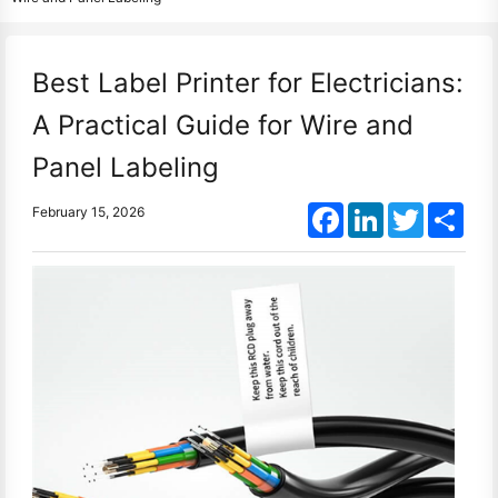
Best Label Printer for Electricians:
A Practical Guide for Wire and
Panel Labeling
Facebook
LinkedIn
Twitter
Shar
February 15, 2026