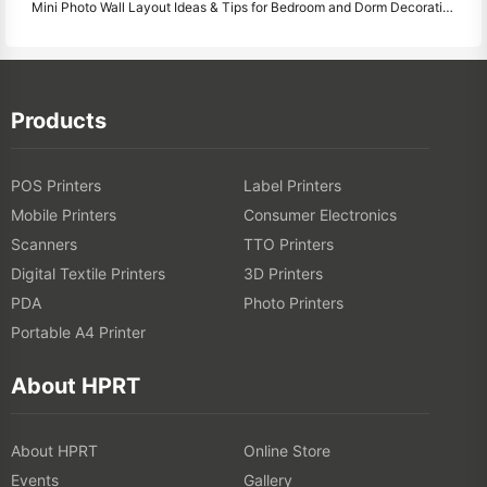
Mini Photo Wall Layout Ideas & Tips for Bedroom and Dorm Decoration
Products
POS Printers
Label Printers
Mobile Printers
Consumer Electronics
Scanners
TTO Printers
Digital Textile Printers
3D Printers
PDA
Photo Printers
Portable A4 Printer
About HPRT
About HPRT
Online Store
Events
Gallery