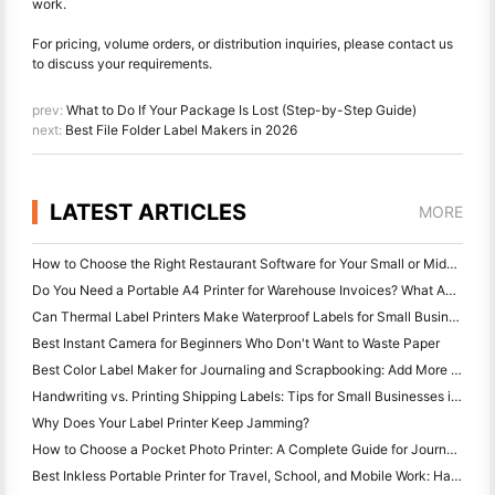
work.
For pricing, volume orders, or distribution inquiries, please contact us
to discuss your requirements.
prev:
What to Do If Your Package Is Lost (Step-by-Step Guide)
next:
Best File Folder Label Makers in 2026
LATEST ARTICLES
MORE
How to Choose the Right Restaurant Software for Your Small or Midsize Restaurant
Do You Need a Portable A4 Printer for Warehouse Invoices? What Actually Works
Can Thermal Label Printers Make Waterproof Labels for Small Business Products?
Best Instant Camera for Beginners Who Don't Want to Waste Paper
Best Color Label Maker for Journaling and Scrapbooking: Add More Color to Every Page
Handwriting vs. Printing Shipping Labels: Tips for Small Businesses in 2026
Why Does Your Label Printer Keep Jamming?
How to Choose a Pocket Photo Printer: A Complete Guide for Journaling, Travel, and iPhone Users
Best Inkless Portable Printer for Travel, School, and Mobile Work: Hanin MT620 Pro Review