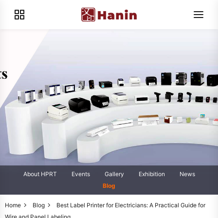
About HPRT
Events
Gallery
Exhibition
News
Blog
Home
Blog
Best Label Printer for Electricians: A Practical Guide for
Wire and Panel Labeling