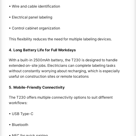
• Wire and cable identification
• Electrical panel labeling
• Control cabinet organization
This flexibility reduces the need for multiple labeling devices.
4. Long Battery Life for Full Workdays
With a built-in 2500mAh battery, the T230 is designed to handle
extended on-site jobs. Electricians can complete labeling tasks
without constantly worrying about recharging, which is especially
useful on construction sites or remote locations
5. Mobile-Friendly Connectivity
The T230 offers multiple connectivity options to suit different
workflows:
• USB Type-C
• Bluetooth
• NFC for quick pairing