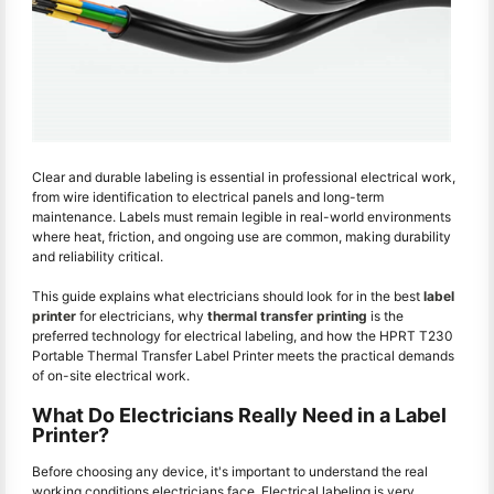
Clear and durable labeling is essential in professional electrical work,
from wire identification to electrical panels and long-term
maintenance. Labels must remain legible in real-world environments
where heat, friction, and ongoing use are common, making durability
and reliability critical.
This guide explains what electricians should look for in the best
label
printer
for electricians, why
thermal transfer printing
is the
preferred technology for electrical labeling, and how the HPRT T230
Portable Thermal Transfer Label Printer meets the practical demands
of on-site electrical work.
What Do Electricians Really Need in a Label
Printer?
Before choosing any device, it's important to understand the real
working conditions electricians face. Electrical labeling is very