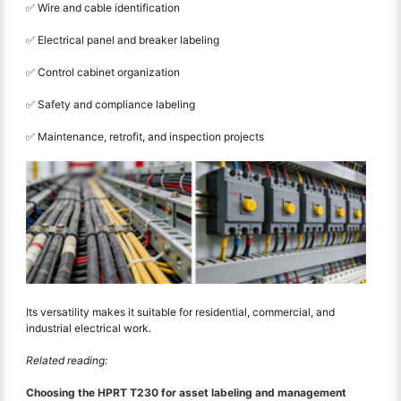
✅ Wire and cable identification
✅ Electrical panel and breaker labeling
✅ Control cabinet organization
✅ Safety and compliance labeling
✅ Maintenance, retrofit, and inspection projects
Its versatility makes it suitable for residential, commercial, and
industrial electrical work.
Related reading:
Choosing the HPRT T230 for asset labeling and management