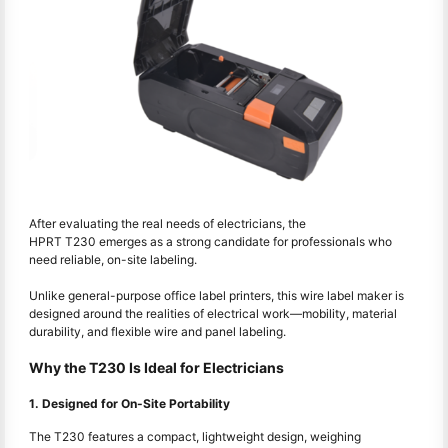
After evaluating the real needs of electricians, the
HPRT T230 emerges as a strong candidate for professionals who
need reliable, on-site labeling.
Unlike general-purpose office label printers, this wire label maker is
designed around the realities of electrical work—mobility, material
durability, and flexible wire and panel labeling.
Why the T230 Is Ideal for Electricians
1. Designed for On-Site Portability
The T230 features a compact, lightweight design, weighing