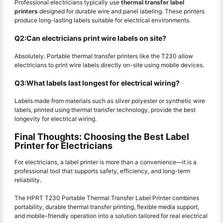
Professional electricians typically use
thermal transfer label
printers
designed for durable wire and panel labeling. These printers
produce long-lasting labels suitable for electrical environments.
Q2:Can electricians print wire labels on site?
Absolutely. Portable thermal transfer printers like the T230 allow
electricians to print wire labels directly on-site using mobile devices.
Q3:What labels last longest for electrical wiring?
Labels made from materials such as silver polyester or synthetic wire
labels, printed using thermal transfer technology, provide the best
longevity for electrical wiring.
Final Thoughts: Choosing the Best Label
Printer for Electricians
For electricians, a label printer is more than a convenience—it is a
professional tool that supports safety, efficiency, and long-term
reliability.
The HPRT T230 Portable Thermal Transfer Label Printer combines
portability, durable thermal transfer printing, flexible media support,
and mobile-friendly operation into a solution tailored for real electrical