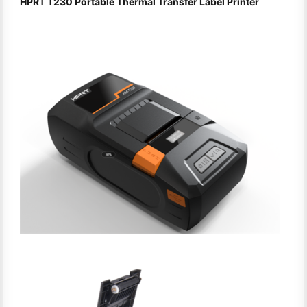
HPRT T230 Portable Thermal Transfer Label Printer