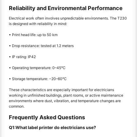
Reliability and Environmental Performance
Electrical work often involves unpredictable environments. The T230
is designed with reliability in mind:
• Print head life: up to 50 km
• Drop resistance: tested at 1.2 meters
• IP rating: IP42
• Operating temperature: 0–45°C
• Storage temperature: −20–60°C
These characteristics are especially important for electricians
working in unfinished buildings, plant rooms, or active maintenance
environments where dust, vibration, and temperature changes are
common.
Frequently Asked Questions
Q1:What label printer do electricians use?