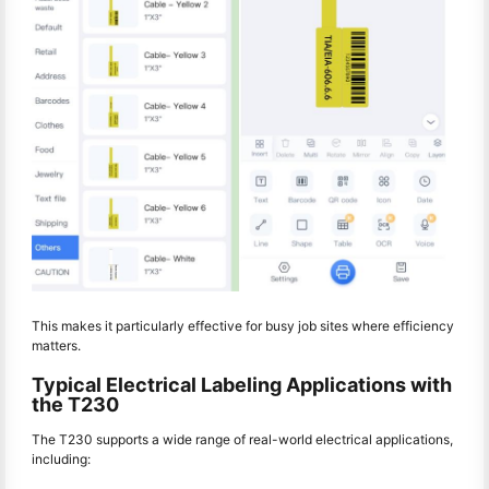
This makes it particularly effective for busy job sites where efficiency
matters.
Typical Electrical Labeling Applications with
the T230
The T230 supports a wide range of real-world electrical applications,
including: