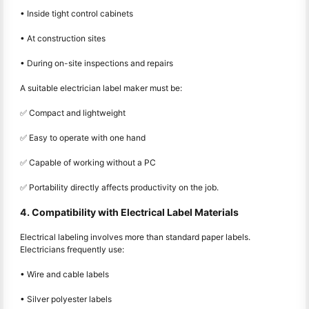
• Inside tight control cabinets
• At construction sites
• During on-site inspections and repairs
A suitable electrician label maker must be:
✅ Compact and lightweight
✅ Easy to operate with one hand
✅ Capable of working without a PC
✅ Portability directly affects productivity on the job.
4. Compatibility with Electrical Label Materials
Electrical labeling involves more than standard paper labels.
Electricians frequently use:
• Wire and cable labels
• Silver polyester labels