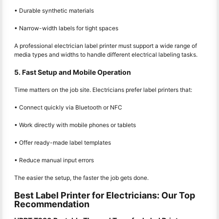
• Durable synthetic materials
• Narrow-width labels for tight spaces
A professional electrician label printer must support a wide range of
media types and widths to handle different electrical labeling tasks.
5. Fast Setup and Mobile Operation
Time matters on the job site. Electricians prefer label printers that:
• Connect quickly via Bluetooth or NFC
• Work directly with mobile phones or tablets
• Offer ready-made label templates
• Reduce manual input errors
The easier the setup, the faster the job gets done.
Best Label Printer for Electricians: Our Top
Recommendation