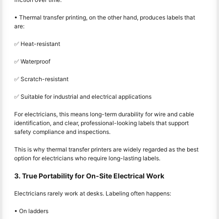
• Thermal transfer printing, on the other hand, produces labels that
are:
✅ Heat-resistant
✅ Waterproof
✅ Scratch-resistant
✅ Suitable for industrial and electrical applications
For electricians, this means long-term durability for wire and cable
identification, and clear, professional-looking labels that support
safety compliance and inspections.
This is why thermal transfer printers are widely regarded as the best
option for electricians who require long-lasting labels.
3. True Portability for On-Site Electrical Work
Electricians rarely work at desks. Labeling often happens:
• On ladders