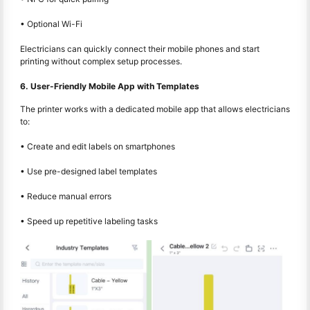
• Optional Wi-Fi
Electricians can quickly connect their mobile phones and start
printing without complex setup processes.
6. User-Friendly Mobile App with Templates
The printer works with a dedicated mobile app that allows electricians
to:
• Create and edit labels on smartphones
• Use pre-designed label templates
• Reduce manual errors
• Speed up repetitive labeling tasks