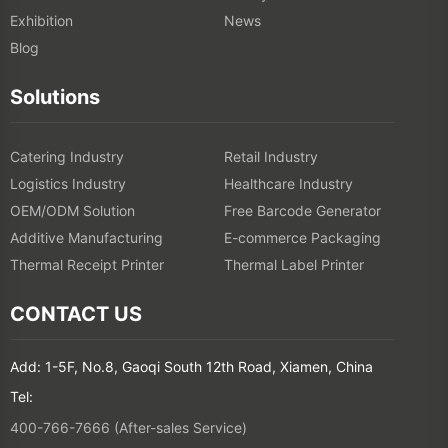
Exhibition
News
Blog
Solutions
Catering Industry
Retail Industry
Logistics Industry
Healthcare Industry
OEM/ODM Solution
Free Barcode Generator
Additive Manufacturing
E-commerce Packaging
Thermal Receipt Printer
Thermal Label Printer
CONTACT US
Add: 1-5F, No.8, Gaoqi South 12th Road, Xiamen, China
Tel:
400-766-7666 (After-sales Service)