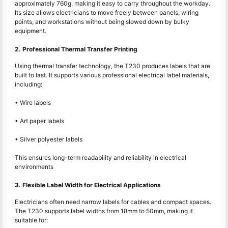
approximately 760g, making it easy to carry throughout the workday.
Its size allows electricians to move freely between panels, wiring
points, and workstations without being slowed down by bulky
equipment.
2. Professional Thermal Transfer Printing
Using thermal transfer technology, the T230 produces labels that are
built to last. It supports various professional electrical label materials,
including:
• Wire labels
• Art paper labels
• Silver polyester labels
This ensures long-term readability and reliability in electrical
environments
3. Flexible Label Width for Electrical Applications
Electricians often need narrow labels for cables and compact spaces.
The T230 supports label widths from 18mm to 50mm, making it
suitable for: