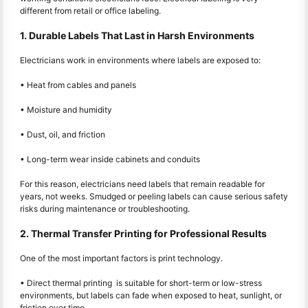
different from retail or office labeling.
1. Durable Labels That Last in Harsh Environments
Electricians work in environments where labels are exposed to:
• Heat from cables and panels
• Moisture and humidity
• Dust, oil, and friction
• Long-term wear inside cabinets and conduits
For this reason, electricians need labels that remain readable for
years, not weeks. Smudged or peeling labels can cause serious safety
risks during maintenance or troubleshooting.
2. Thermal Transfer Printing for Professional Results
One of the most important factors is print technology.
• Direct thermal printing is suitable for short-term or low-stress
environments, but labels can fade when exposed to heat, sunlight, or
friction over time.